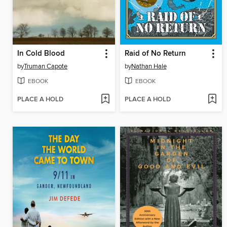
In Cold Blood
Raid of No Return
by
Truman Capote
by
Nathan Hale
EBOOK
EBOOK
PLACE A HOLD
PLACE A HOLD