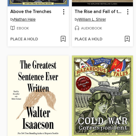
Above the Trenches
The Rise and Fall of the Third Reich
by
Nathan Hale
by
William L. Shirer
EBOOK
AUDIOBOOK
PLACE A HOLD
PLACE A HOLD