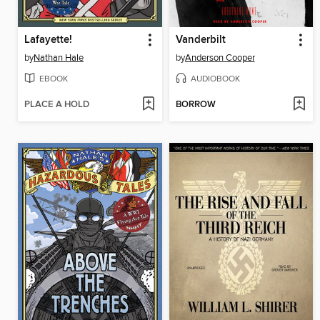
Lafayette!
Vanderbilt
by
Nathan Hale
by
Anderson Cooper
EBOOK
AUDIOBOOK
PLACE A HOLD
BORROW