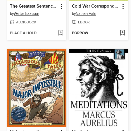
The Greatest Sentence Ever Written
Cold War Correspondent
by
Walter Isaacson
by
Nathan Hale
AUDIOBOOK
EBOOK
PLACE A HOLD
BORROW