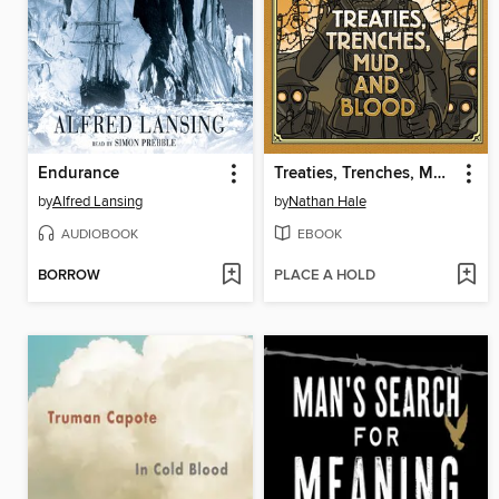
Endurance
Treaties, Trenches, Mud, and Blood
by
Alfred Lansing
by
Nathan Hale
AUDIOBOOK
EBOOK
BORROW
PLACE A HOLD