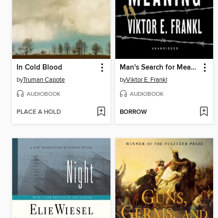
In Cold Blood
Man's Search for Meaning
by
Truman Capote
by
Viktor E. Frankl
AUDIOBOOK
AUDIOBOOK
PLACE A HOLD
BORROW