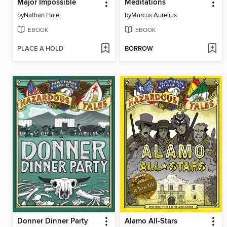
Major Impossible
Meditations
by
Nathan Hale
by
Marcus Aurelius
EBOOK
EBOOK
PLACE A HOLD
BORROW
Donner Dinner Party
Alamo All-Stars