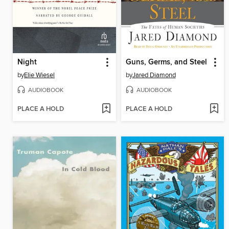
Night
Guns, Germs, and Steel
by
Elie Wiesel
by
Jared Diamond
AUDIOBOOK
AUDIOBOOK
PLACE A HOLD
PLACE A HOLD