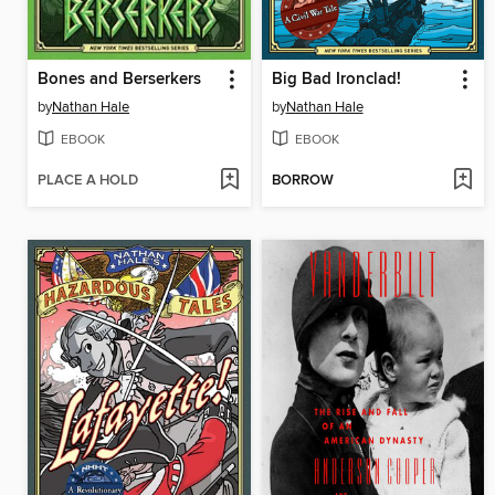
Bones and Berserkers
Big Bad Ironclad!
by
Nathan Hale
by
Nathan Hale
EBOOK
EBOOK
PLACE A HOLD
BORROW