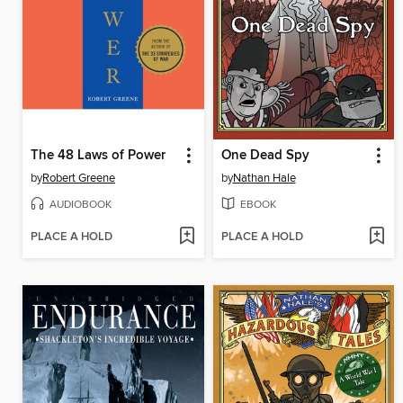
The 48 Laws of Power
One Dead Spy
by
Robert Greene
by
Nathan Hale
AUDIOBOOK
EBOOK
PLACE A HOLD
PLACE A HOLD