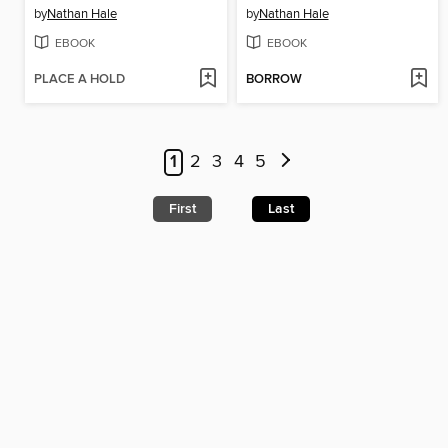
by
Nathan Hale
by
Nathan Hale
EBOOK
EBOOK
PLACE A HOLD
BORROW
1
2
3
4
5
First
Last