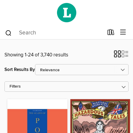
Showing 1-24 of 3,740 results
Sort Results By
Filters