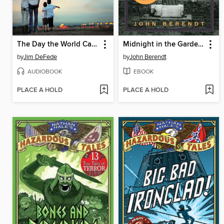
The Day the World Came to Town
Midnight in the Garden of Good and Evil
by
Jim DeFede
by
John Berendt
AUDIOBOOK
EBOOK
PLACE A HOLD
PLACE A HOLD