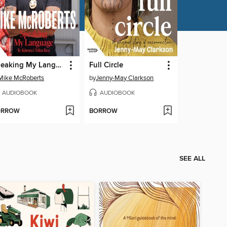
Speaking My Language Te Kōrero i Tōku Reo
Full Circle
Mike McRoberts
by
Jenny-May Clarkson
AUDIOBOOK
AUDIOBOOK
ORROW
BORROW
SEE ALL