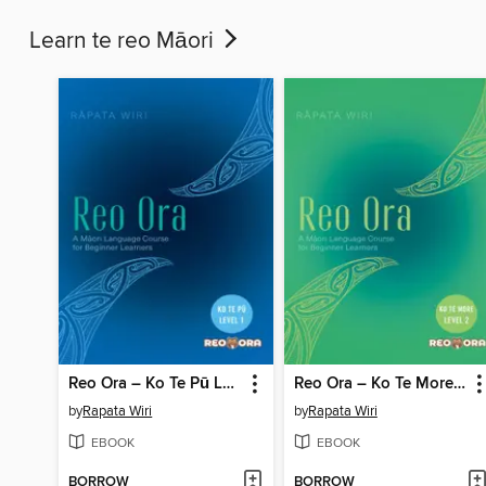
Learn te reo Māori
Reo Ora – Ko Te Pū Level One a Māori Language Course for Beginner Learners
Reo Ora – Ko Te More Level Two a Māori Language Course for Beginner Learners
by
Rapata Wiri
by
Rapata Wiri
EBOOK
EBOOK
BORROW
BORROW