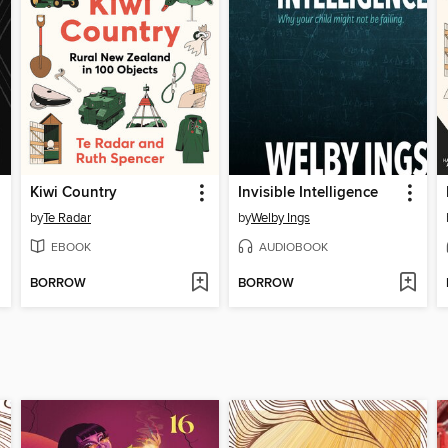
Kiwi Country
Invisible Intelligence
by
Te Radar
by
Welby Ings
EBOOK
AUDIOBOOK
BORROW
BORROW