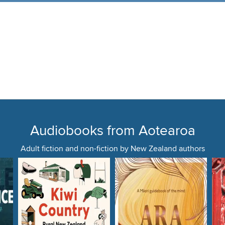
Audiobooks from Aotearoa
Adult fiction and non-fiction by New Zealand authors