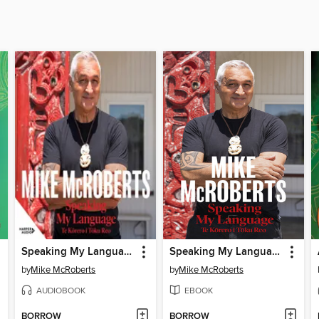
Speaking My Language Te Kōrero i Tōku Reo
Speaking My Language Te K?rero i T?ku Reo
by
Mike McRoberts
by
Mike McRoberts
AUDIOBOOK
EBOOK
BORROW
BORROW