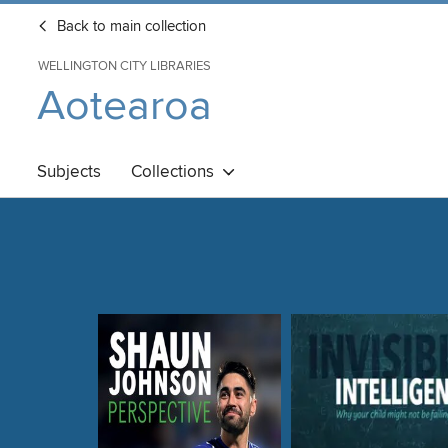
Back to main collection
WELLINGTON CITY LIBRARIES
Aotearoa
Subjects
Collections