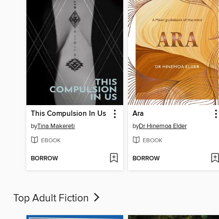
This Compulsion In Us
Ara
by
Tina Makereti
by
Dr Hinemoa Elder
EBOOK
EBOOK
BORROW
BORROW
Top Adult Fiction