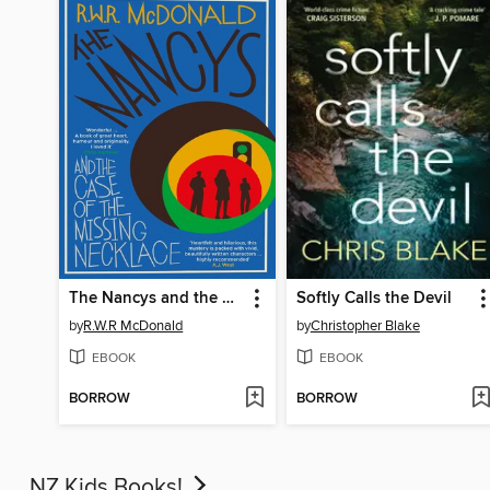
The Nancys and the Case of the Missing Necklace
Softly Calls the Devil
by
R.W.R McDonald
by
Christopher Blake
EBOOK
EBOOK
BORROW
BORROW
NZ Kids Books!