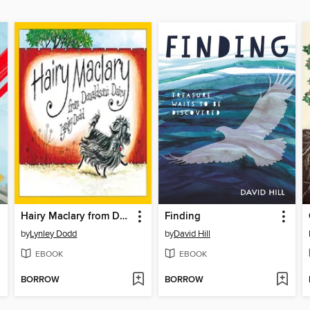
Hairy Maclary from Donaldson's Dairy
Finding
by
Lynley Dodd
by
David Hill
EBOOK
EBOOK
BORROW
BORROW