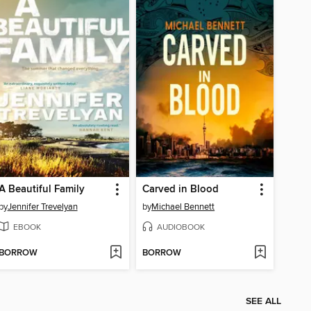
A Beautiful Family
Carved in Blood
by
Jennifer Trevelyan
by
Michael Bennett
EBOOK
AUDIOBOOK
BORROW
BORROW
SEE ALL