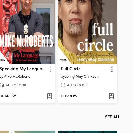
Speaking My Language Te Kōrero i Tōku Reo
Full Circle
by
Mike McRoberts
by
Jenny-May Clarkson
AUDIOBOOK
AUDIOBOOK
BORROW
BORROW
SEE ALL