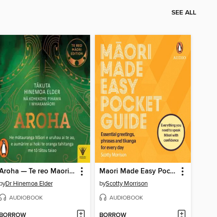
SEE ALL
Aroha — Te reo Maori edition
Maori Made Easy Pocket Guide
by
Dr Hinemoa Elder
by
Scotty Morrison
AUDIOBOOK
AUDIOBOOK
BORROW
BORROW