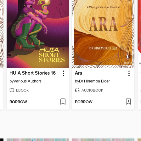
HUIA Short Stories 16
Ara
by
Various Authors
by
Dr Hinemoa Elder
EBOOK
AUDIOBOOK
BORROW
BORROW