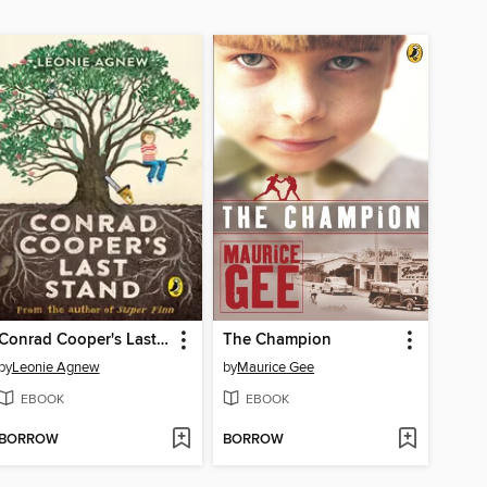
Conrad Cooper's Last Stand
The Champion
by
Leonie Agnew
by
Maurice Gee
EBOOK
EBOOK
BORROW
BORROW