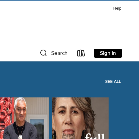
Help
Sign in
Search
SEE ALL