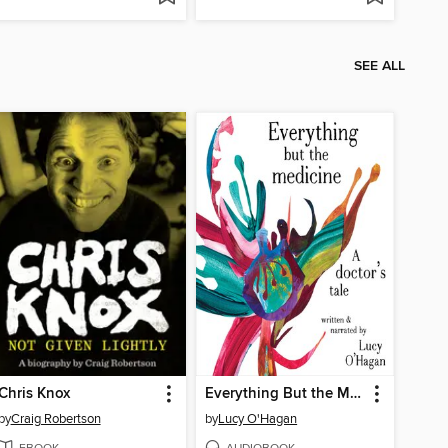
SEE ALL
Chris Knox
Everything But the Medicine
by
Craig Robertson
by
Lucy O'Hagan