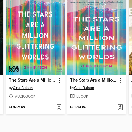
The Stars Are a Million Glittering Worlds
The Stars Are a Million Glittering Worlds
by
Gina Butson
by
Gina Butson
AUDIOBOOK
EBOOK
BORROW
BORROW