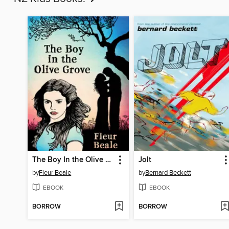
The Boy In the Olive Grove
Jolt
by
Fleur Beale
by
Bernard Beckett
EBOOK
EBOOK
BORROW
BORROW