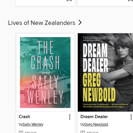
Lives of New Zealanders
Crash
Dream Dealer
by
Sally Wenley
by
Greg Newbold