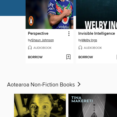
Perspective
Invisible Intelligence
by
Shaun Johnson
by
Welby Ings
AUDIOBOOK
AUDIOBOOK
BORROW
BORROW
Aotearoa Non-Fiction Books