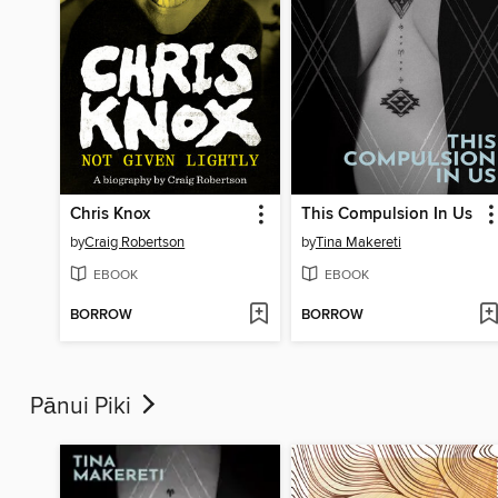
Chris Knox
This Compulsion In Us
by
Craig Robertson
by
Tina Makereti
EBOOK
EBOOK
BORROW
BORROW
Pānui Piki