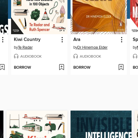
Kiwi Country
Ara
by
Te Radar
by
Dr Hinemoa Elder
by
AUDIOBOOK
AUDIOBOOK
BORROW
BORROW
B