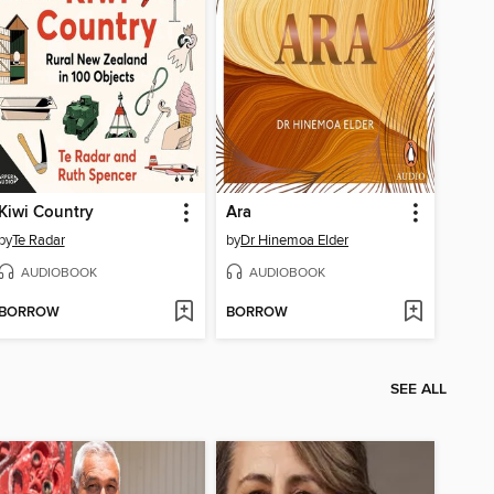
Kiwi Country
Ara
by
Te Radar
by
Dr Hinemoa Elder
AUDIOBOOK
AUDIOBOOK
BORROW
BORROW
SEE ALL