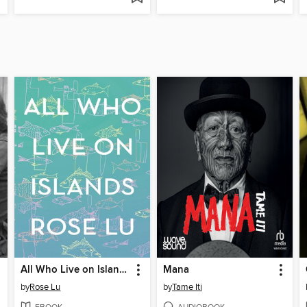
All Who Live on Islands
Mana
by
Rose Lu
by
Tame Iti