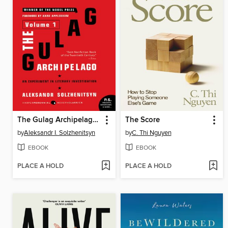
The Gulag Archipelago, Volume 1
The Score
by
Aleksandr I. Solzhenitsyn
by
C. Thi Nguyen
EBOOK
EBOOK
PLACE A HOLD
PLACE A HOLD