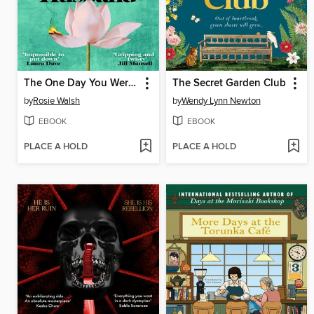
The One Day You Were My Husband
The Secret Garden Club
by
Rosie Walsh
by
Wendy Lynn Newton
EBOOK
EBOOK
PLACE A HOLD
PLACE A HOLD