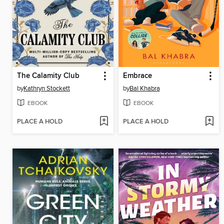
The Calamity Club
Embrace
by
Kathryn Stockett
by
Bal Khabra
EBOOK
EBOOK
PLACE A HOLD
PLACE A HOLD