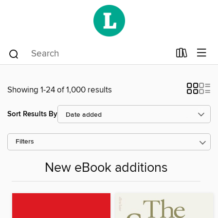
Showing 1-24 of 1,000 results
Sort Results By
Filters
New eBook additions