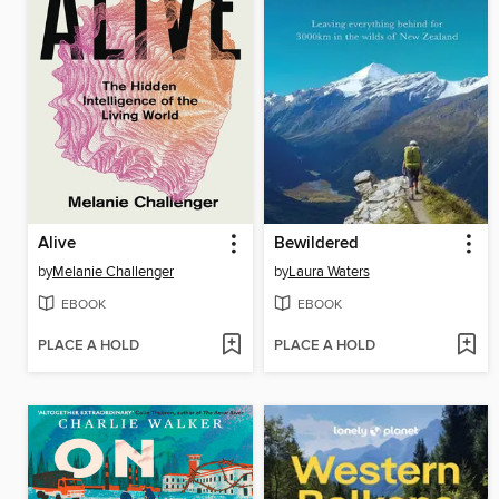
Alive
Bewildered
by
Melanie Challenger
by
Laura Waters
EBOOK
EBOOK
PLACE A HOLD
PLACE A HOLD