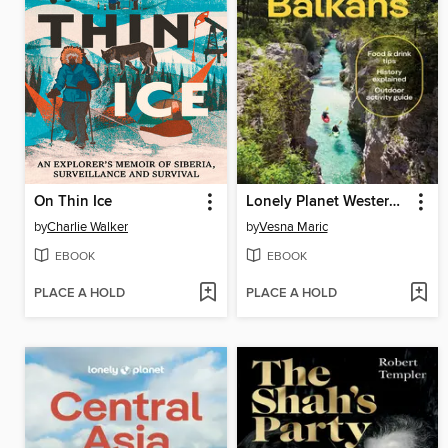
On Thin Ice
Lonely Planet Western Balkans
by
Charlie Walker
by
Vesna Maric
EBOOK
EBOOK
PLACE A HOLD
PLACE A HOLD