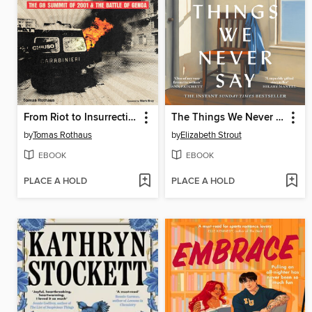
From Riot to Insurrection
The Things We Never Say
by
Tomas Rothaus
by
Elizabeth Strout
EBOOK
EBOOK
PLACE A HOLD
PLACE A HOLD