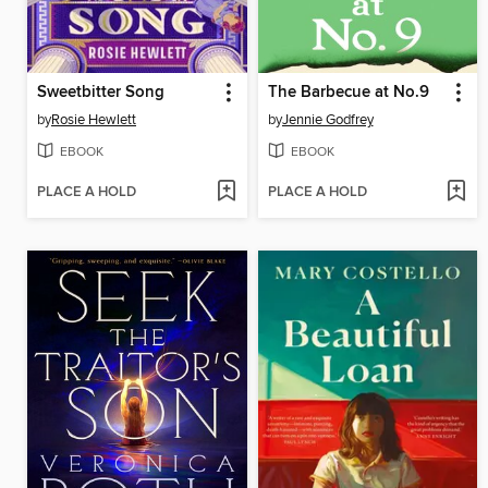
Sweetbitter Song
The Barbecue at No.9
by
Rosie Hewlett
by
Jennie Godfrey
EBOOK
EBOOK
PLACE A HOLD
PLACE A HOLD