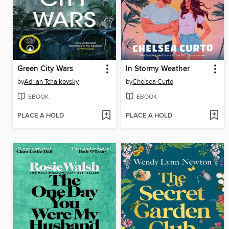
Green City Wars
In Stormy Weather
by
Adrian Tchaikovsky
by
Chelsea Curto
EBOOK
EBOOK
PLACE A HOLD
PLACE A HOLD