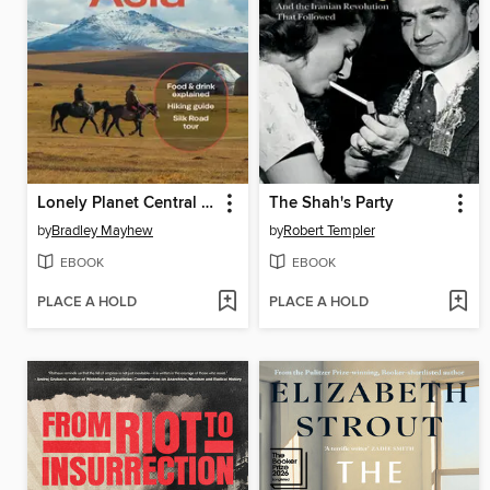
Lonely Planet Central Asia
The Shah's Party
by
Bradley Mayhew
by
Robert Templer
EBOOK
EBOOK
PLACE A HOLD
PLACE A HOLD