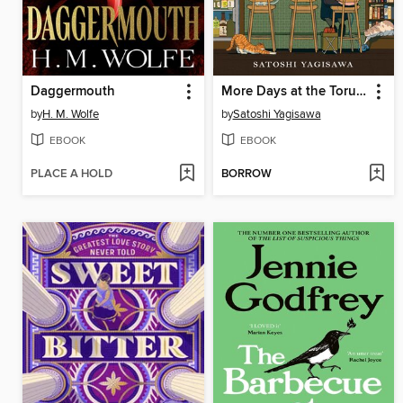
Daggermouth
More Days at the Torunka Café
by
H. M. Wolfe
by
Satoshi Yagisawa
EBOOK
EBOOK
PLACE A HOLD
BORROW