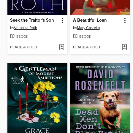
Seek the Traitor's Son
A Beautiful Loan
by
Veronica Roth
by
Mary Costello
EBOOK
EBOOK
PLACE A HOLD
PLACE A HOLD