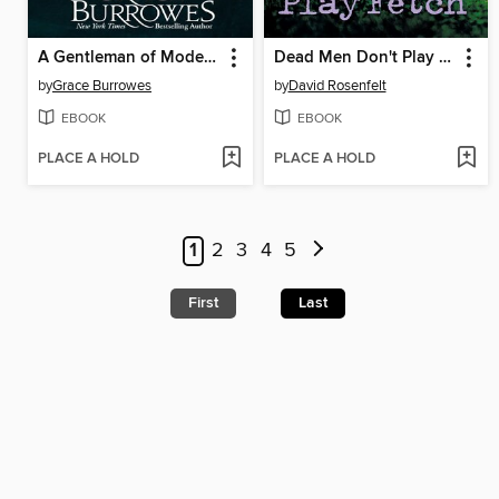
A Gentleman of Modest Ambitions
Dead Men Don't Play Fetch
by
Grace Burrowes
by
David Rosenfelt
EBOOK
EBOOK
PLACE A HOLD
PLACE A HOLD
1
2
3
4
5
First
Last