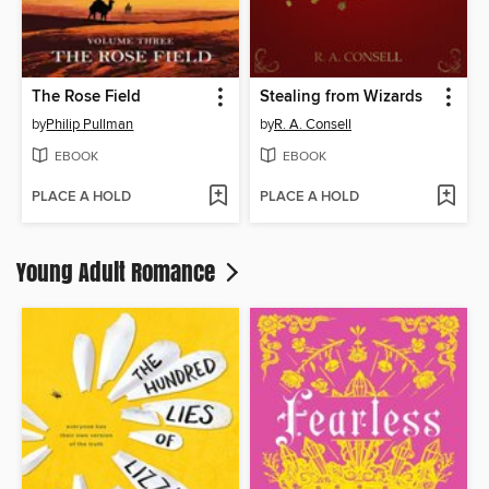
The Rose Field
Stealing from Wizards
by
Philip Pullman
by
R. A. Consell
EBOOK
EBOOK
PLACE A HOLD
PLACE A HOLD
Young Adult Romance