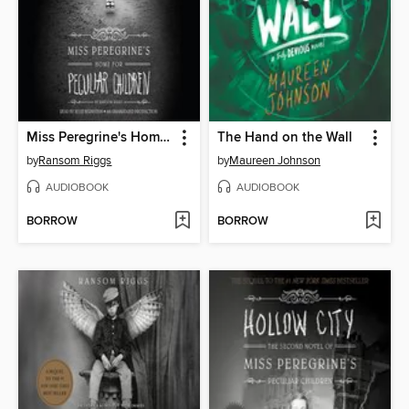
Miss Peregrine's Home for Peculiar Children
The Hand on the Wall
by
Ransom Riggs
by
Maureen Johnson
AUDIOBOOK
AUDIOBOOK
BORROW
BORROW