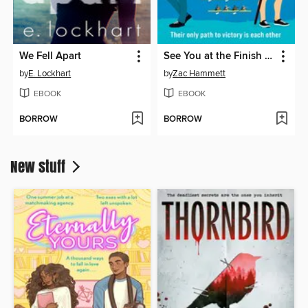
We Fell Apart
See You at the Finish Line
by
E. Lockhart
by
Zac Hammett
EBOOK
EBOOK
BORROW
BORROW
New stuff