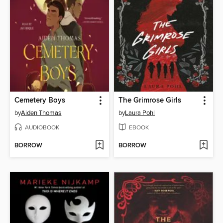
Cemetery Boys
The Grimrose Girls
by
Aiden Thomas
by
Laura Pohl
AUDIOBOOK
EBOOK
BORROW
BORROW