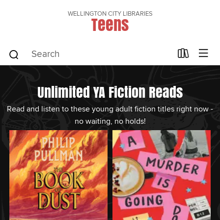
WELLINGTON CITY LIBRARIES
Teens
Unlimited YA Fiction Reads
Read and listen to these young adult fiction titles right now -
no waiting, no holds!