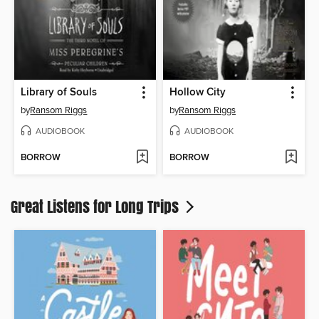
Library of Souls
Hollow City
by
Ransom Riggs
by
Ransom Riggs
AUDIOBOOK
AUDIOBOOK
BORROW
BORROW
Great Listens for Long Trips