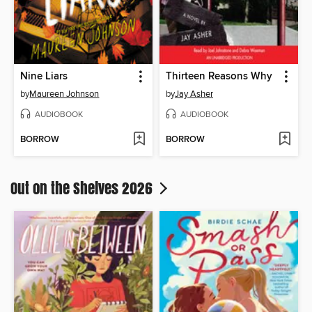
Nine Liars
Thirteen Reasons Why
by
Maureen Johnson
by
Jay Asher
AUDIOBOOK
AUDIOBOOK
BORROW
BORROW
Out on the Shelves 2026