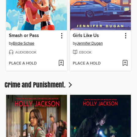
Smash or Pass
Girls Like Us
by
Birdie Schae
by
Jennifer Dugan
AUDIOBOOK
EBOOK
PLACE A HOLD
PLACE A HOLD
Crime and Punishment.