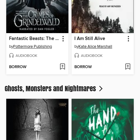
Fantastic Beasts: The Crimes of Grindelwald - Makers, Mysteries and Magic
I Am Still Alive
by
Pottermore Publishing
by
Kate Alice Marshall
AUDIOBOOK
AUDIOBOOK
BORROW
BORROW
Ghosts, Monsters and Nightmares