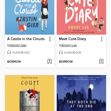
A Castle in the Clouds
Meet Cute Diary
by
Kerstin Gier
by
Emery Lee
AUDIOBOOK
AUDIOBOOK
BORROW
BORROW