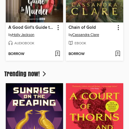
A Good Girl's Guide to Murder
Chain of Gold
by
Holly Jackson
by
Cassandra Clare
AUDIOBOOK
EBOOK
BORROW
BORROW
Trending now!