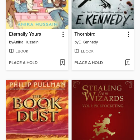
Eternally Yours
Thornbird
by
Anika Hussain
by
E. Kennedy
EBOOK
EBOOK
PLACE A HOLD
PLACE A HOLD