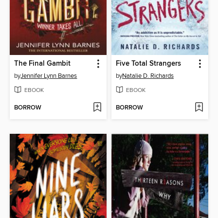
The Final Gambit
Five Total Strangers
by
Jennifer Lynn Barnes
by
Natalie D. Richards
EBOOK
EBOOK
BORROW
BORROW