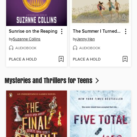
Sunrise on the Reaping
The Summer I Turned Pretty
by
Suzanne Collins
by
Jenny Han
AUDIOBOOK
AUDIOBOOK
PLACE A HOLD
PLACE A HOLD
Mysteries and Thrillers for Teens