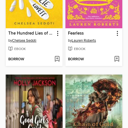
The Hundred Lies of Lizzie Lovett
Fearless
by
Chelsea Sedoti
by
Lauren Roberts
EBOOK
EBOOK
BORROW
BORROW