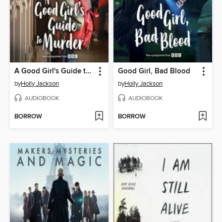
A Good Girl's Guide to Murder
Good Girl, Bad Blood
by
Holly Jackson
by
Holly Jackson
AUDIOBOOK
AUDIOBOOK
BORROW
BORROW