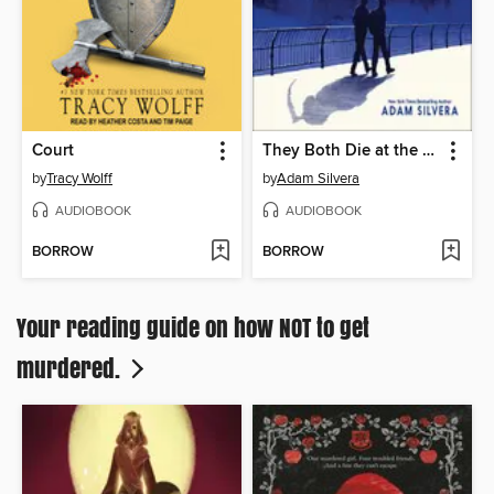
Court
They Both Die at the End
by
Tracy Wolff
by
Adam Silvera
AUDIOBOOK
AUDIOBOOK
BORROW
BORROW
Your reading guide on how NOT to get
murdered.