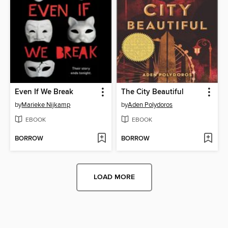
Even If We Break
The City Beautiful
by
Marieke Nijkamp
by
Aden Polydoros
EBOOK
EBOOK
BORROW
BORROW
LOAD MORE