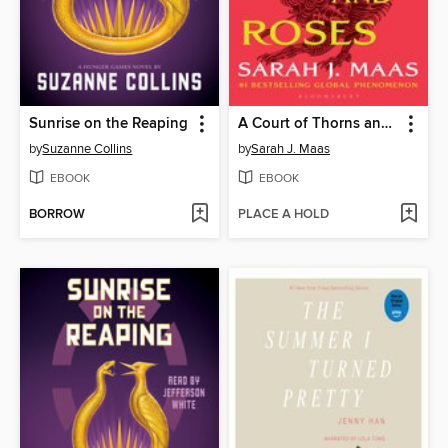
Sunrise on the Reaping
A Court of Thorns and Roses
by
Suzanne Collins
by
Sarah J. Maas
EBOOK
EBOOK
BORROW
PLACE A HOLD