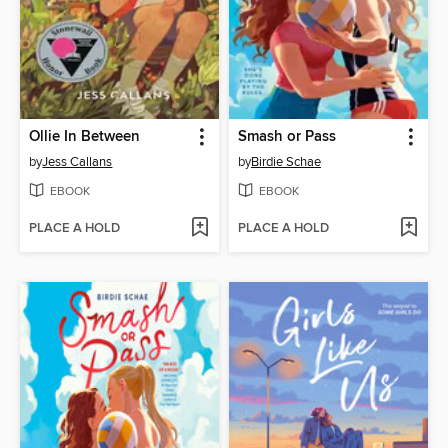
Ollie In Between
Smash or Pass
by
Jess Callans
by
Birdie Schae
EBOOK
EBOOK
PLACE A HOLD
PLACE A HOLD