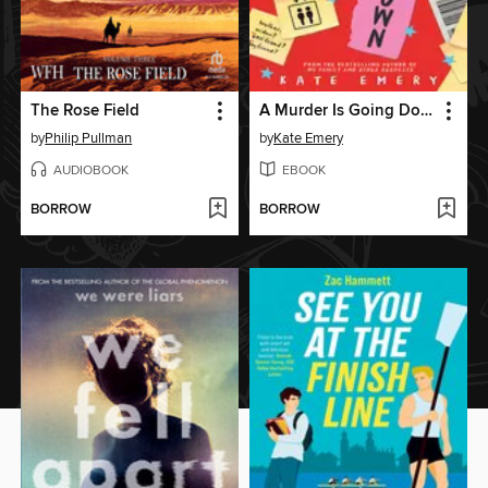
The Rose Field
A Murder Is Going Down
by
Philip Pullman
by
Kate Emery
AUDIOBOOK
EBOOK
BORROW
BORROW