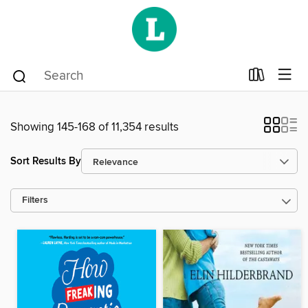
Showing 145-168 of 11,354 results
Sort Results By
Filters