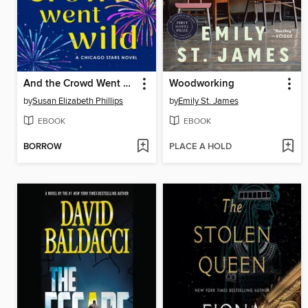
And the Crowd Went Wild
Woodworking
by
Susan Elizabeth Phillips
by
Emily St. James
EBOOK
EBOOK
BORROW
PLACE A HOLD