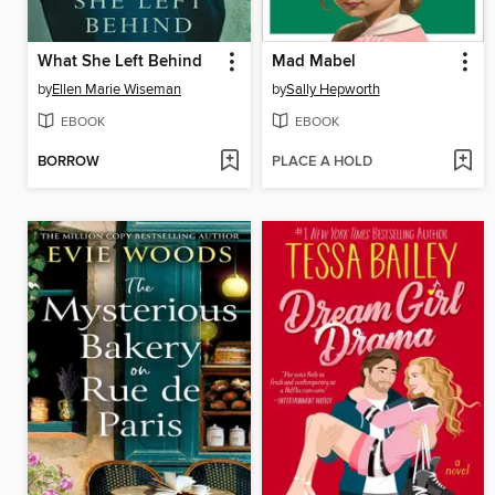
What She Left Behind
Mad Mabel
by
Ellen Marie Wiseman
by
Sally Hepworth
EBOOK
EBOOK
BORROW
PLACE A HOLD