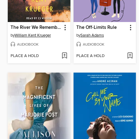
The River We Remember
The Off-Limits Rule
by
William Kent Krueger
by
Sarah Adams
AUDIOBOOK
AUDIOBOOK
PLACE A HOLD
PLACE A HOLD