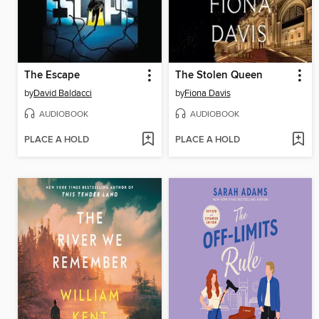
The Escape
The Stolen Queen
by
David Baldacci
by
Fiona Davis
AUDIOBOOK
AUDIOBOOK
PLACE A HOLD
PLACE A HOLD