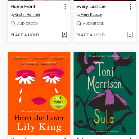
Home Front
Every Last Lie
by
Kristin Hannah
by
Mary Kubica
AUDIOBOOK
AUDIOBOOK
PLACE A HOLD
PLACE A HOLD