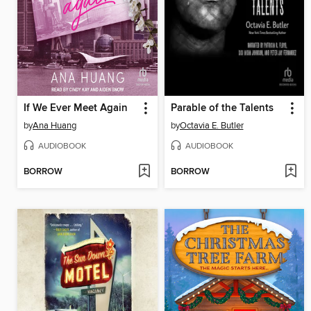
If We Ever Meet Again
Parable of the Talents
by
Ana Huang
by
Octavia E. Butler
AUDIOBOOK
AUDIOBOOK
BORROW
BORROW