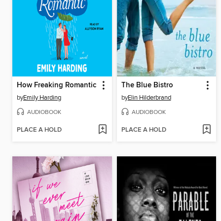
How Freaking Romantic
The Blue Bistro
by
Emily Harding
by
Elin Hilderbrand
AUDIOBOOK
AUDIOBOOK
PLACE A HOLD
PLACE A HOLD