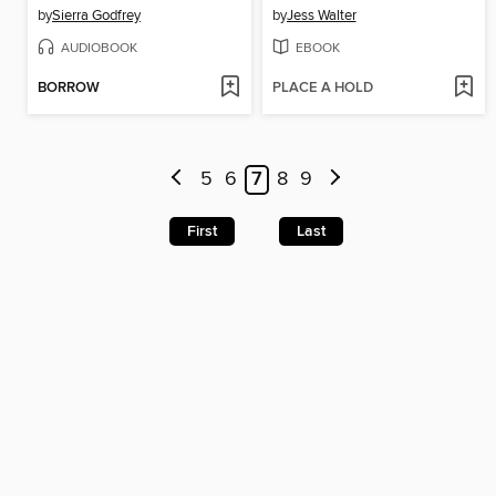
by
Sierra Godfrey
by
Jess Walter
AUDIOBOOK
EBOOK
BORROW
PLACE A HOLD
5
6
7
8
9
First
Last