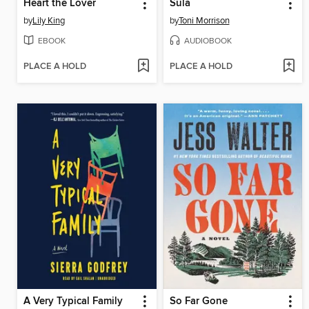
Heart the Lover
Sula
by
Lily King
by
Toni Morrison
EBOOK
AUDIOBOOK
PLACE A HOLD
PLACE A HOLD
A Very Typical Family
So Far Gone