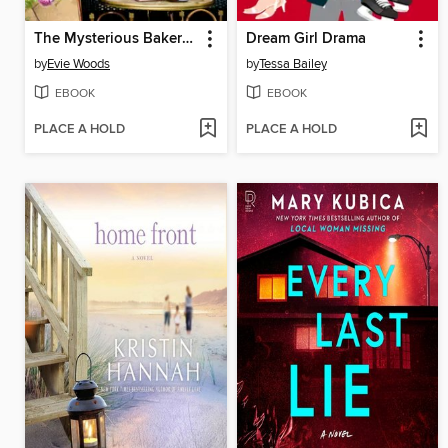
The Mysterious Bakery on Rue de Paris
Dream Girl Drama
by
Evie Woods
by
Tessa Bailey
EBOOK
EBOOK
PLACE A HOLD
PLACE A HOLD