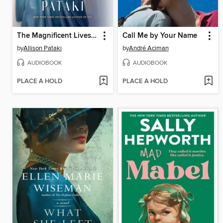
The Magnificent Lives of Marjorie Post
Call Me by Your Name
by
Allison Pataki
by
André Aciman
AUDIOBOOK
AUDIOBOOK
PLACE A HOLD
PLACE A HOLD