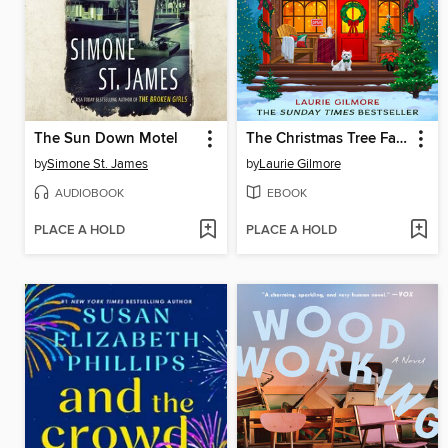
The Sun Down Motel
The Christmas Tree Farm
by
Simone St. James
by
Laurie Gilmore
AUDIOBOOK
EBOOK
PLACE A HOLD
PLACE A HOLD