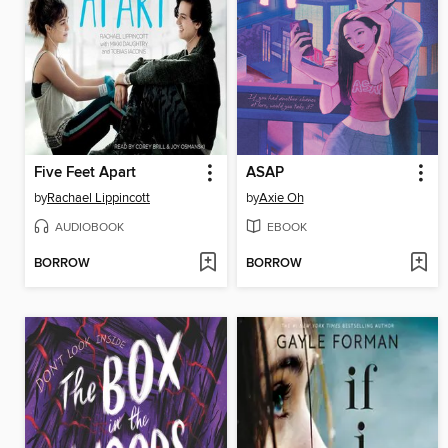
Five Feet Apart
ASAP
by
Rachael Lippincott
by
Axie Oh
AUDIOBOOK
EBOOK
BORROW
BORROW