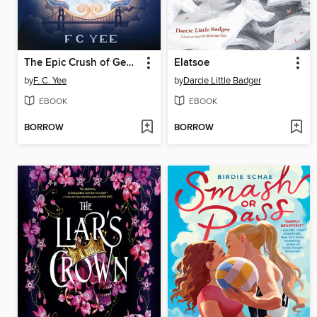
The Epic Crush of Genie Lo
Elatsoe
by
F. C. Yee
by
Darcie Little Badger
EBOOK
EBOOK
BORROW
BORROW