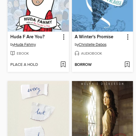
Huda F Are You?
A Winter's Promise
by
Huda Fahmy
by
Christelle Dabos
EBOOK
AUDIOBOOK
PLACE A HOLD
BORROW