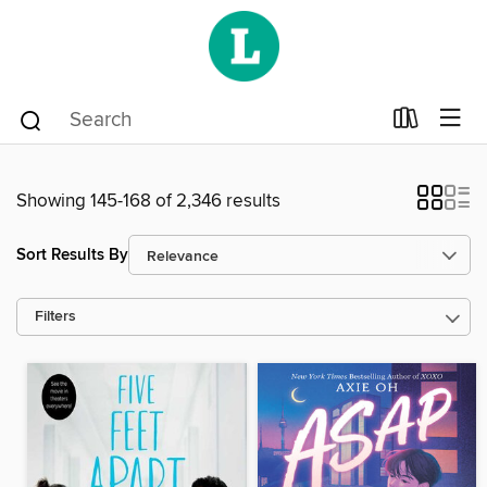
Showing 145-168 of 2,346 results
Sort Results By
Filters