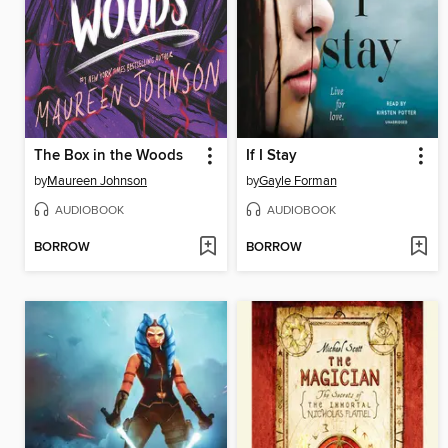
The Box in the Woods
If I Stay
by
Maureen Johnson
by
Gayle Forman
AUDIOBOOK
AUDIOBOOK
BORROW
BORROW