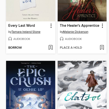
Every Last Word
The Healer's Apprentice
by
Tamara Ireland Stone
by
Melanie Dickerson
AUDIOBOOK
AUDIOBOOK
BORROW
PLACE A HOLD