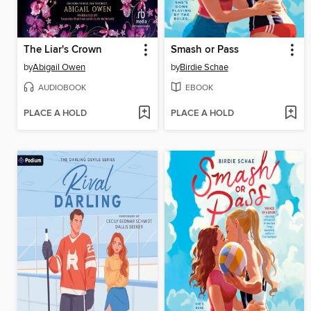
The Liar's Crown
Smash or Pass
by
Abigail Owen
by
Birdie Schae
AUDIOBOOK
EBOOK
PLACE A HOLD
PLACE A HOLD