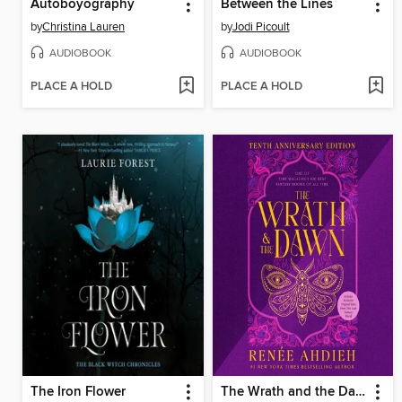
Autoboyography
Between the Lines
by
Christina Lauren
by
Jodi Picoult
AUDIOBOOK
AUDIOBOOK
PLACE A HOLD
PLACE A HOLD
The Iron Flower
The Wrath and the Dawn