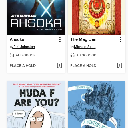
Ahsoka
The Magician
by
E.K. Johnston
by
Michael Scott
AUDIOBOOK
AUDIOBOOK
PLACE A HOLD
PLACE A HOLD