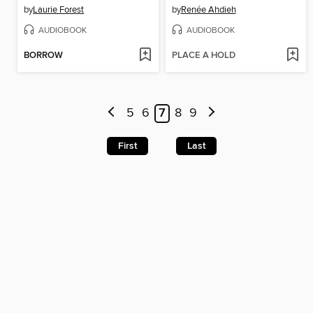
by
Laurie Forest
by
Renée Ahdieh
AUDIOBOOK
AUDIOBOOK
BORROW
PLACE A HOLD
5
6
7
8
9
First
Last