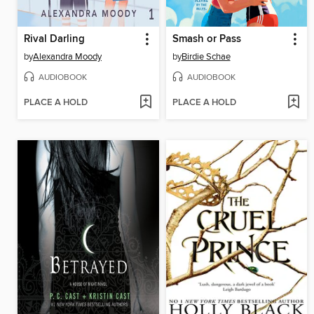
Rival Darling
Smash or Pass
by
Alexandra Moody
by
Birdie Schae
AUDIOBOOK
AUDIOBOOK
PLACE A HOLD
PLACE A HOLD