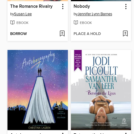
The Romance Rivalry
Nobody
by
Susan Lee
by
Jennifer Lynn Barnes
EBOOK
EBOOK
BORROW
PLACE A HOLD