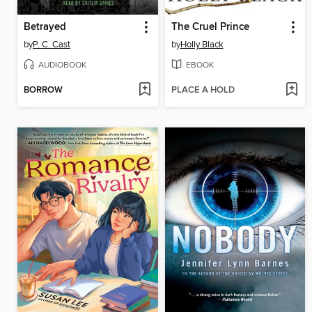
Betrayed
The Cruel Prince
by
P. C. Cast
by
Holly Black
AUDIOBOOK
EBOOK
BORROW
PLACE A HOLD