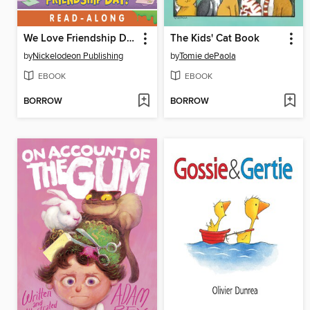
We Love Friendship Day!
The Kids' Cat Book
by
Nickelodeon Publishing
by
Tomie dePaola
EBOOK
EBOOK
BORROW
BORROW