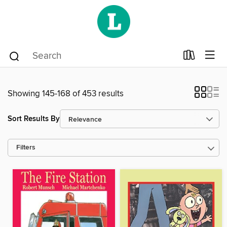
Showing 145-168 of 453 results
Sort Results By
Filters