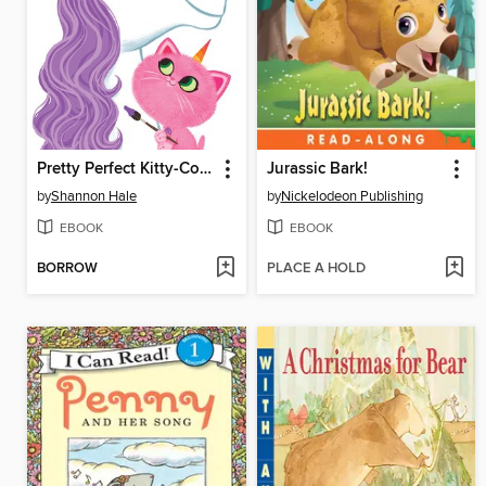
Pretty Perfect Kitty-Corn
Jurassic Bark!
by
Shannon Hale
by
Nickelodeon Publishing
EBOOK
EBOOK
BORROW
PLACE A HOLD