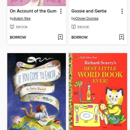
On Account of the Gum
Gossie and Gertie
by
Adam Rex
by
Olivier Dunrea
EBOOK
EBOOK
BORROW
BORROW