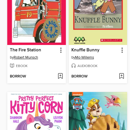
The Fire Station
Knuffle Bunny
by
Robert Munsch
by
Mo Willems
EBOOK
AUDIOBOOK
BORROW
BORROW