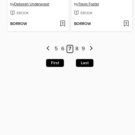
by
Deborah Underwood
by
Travis Foster
EBOOK
EBOOK
BORROW
BORROW
5
6
7
8
9
First
Last