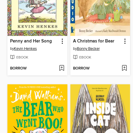
Penny and Her Song
A Christmas for Bear
by
Kevin Henkes
by
Bonny Becker
EBOOK
EBOOK
BORROW
BORROW