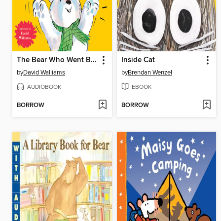
The Bear Who Went Boo!
Inside Cat
by
David Walliams
by
Brendan Wenzel
AUDIOBOOK
EBOOK
BORROW
BORROW