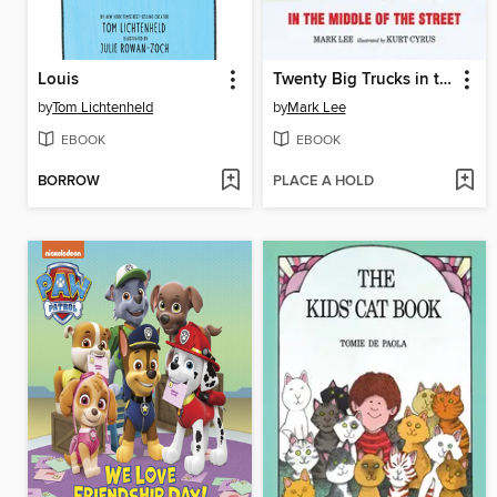
Louis
Twenty Big Trucks in the Middle of the Street
by
Tom Lichtenheld
by
Mark Lee
EBOOK
EBOOK
BORROW
PLACE A HOLD