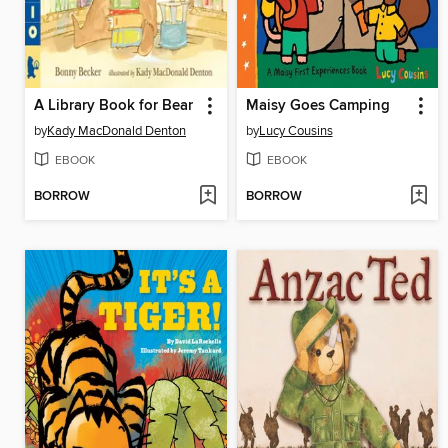
A Library Book for Bear
Maisy Goes Camping
by
Kady MacDonald Denton
by
Lucy Cousins
EBOOK
EBOOK
BORROW
BORROW