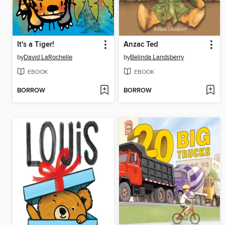
It's a Tiger!
Anzac Ted
by
David LaRochelle
by
Belinda Landsberry
EBOOK
EBOOK
BORROW
BORROW