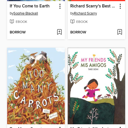
If You Come to Earth
Richard Scarry's Best Little Word Book Ever
by
Sophie Blackall
by
Richard Scarry
EBOOK
EBOOK
BORROW
BORROW