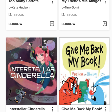
Too Many Carrots
My Friends/Mis Amigos
by
Katy Hudson
by
Taro Gomi
EBOOK
EBOOK
BORROW
BORROW
Interstellar Cinderella
Give Me Back My Book!