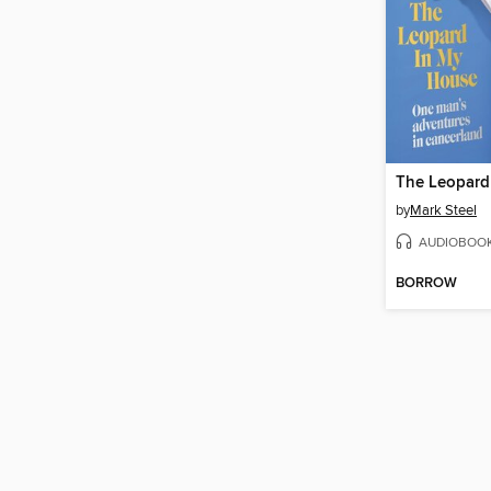
The Leopard
by
Mark Steel
AUDIOBOO
BORROW