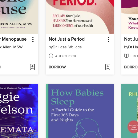
r Menopause
Not Just a Period
Not Ju
ox Allen, MSW
by
Dr Hazel Wallace
by
Dr Ha
AUDIOBOOK
EBO
D
BORROW
BORR