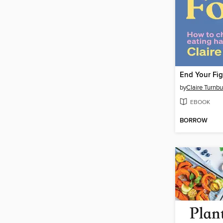
End Your Fig
by
Claire Turnbu
EBOOK
BORROW