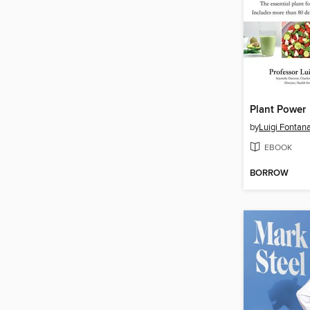
Plant Power
by
Luigi Fontan
EBOOK
BORROW