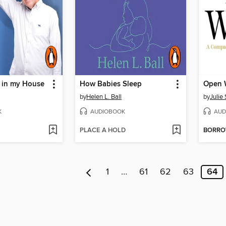
 in my House
How Babies Sleep
Open 
by
Helen L. Ball
by
Julie
K
AUDIOBOOK
AUD
PLACE A HOLD
BORR
1
…
61
62
63
64