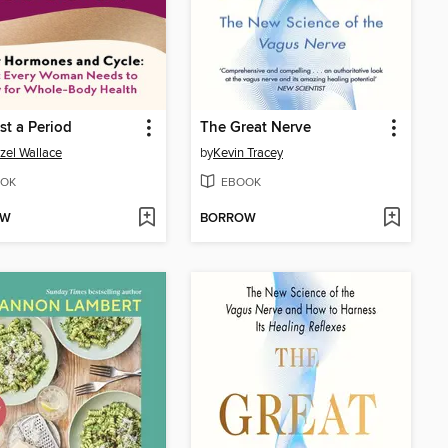
st a Period
The Great Nerve
zel Wallace
by
Kevin Tracey
OK
EBOOK
OW
BORROW