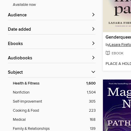
Available now
Audience
Date added
Genderquee
ebooks
by
Lasara Firef
EBOOK
Audiobooks
PLACE A HOL
Subject
Health & Fitness
1,600
Nonfiction
1,504
Self-Improvement
305
Cooking & Food
223
Medical
168
Family & Relationships
139