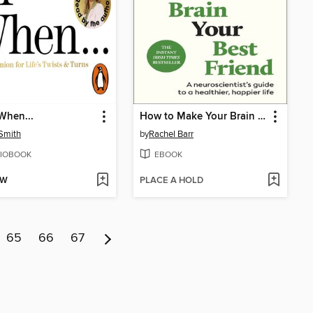
When...
How to Make Your Brain Your Best Friend
 Smith
by
Rachel Barr
IOBOOK
EBOOK
OW
PLACE A HOLD
65
66
67