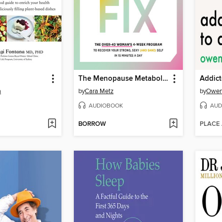
The Menopause Metabolism Fix
Addict
a
by
Cara Metz
by
Owen
AUDIOBOOK
AUD
BORROW
PLACE