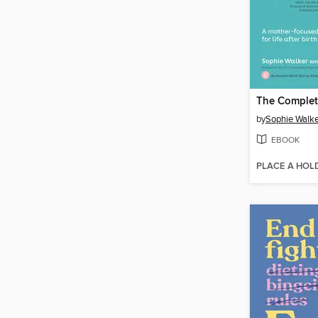
by
Sophie Walke
EBOOK
PLACE A HOL