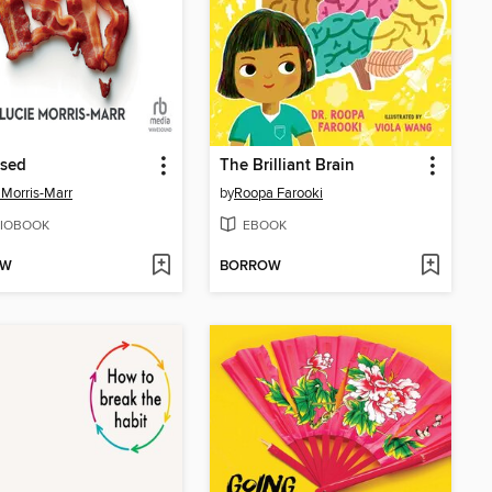
ssed
The Brilliant Brain
 Morris-Marr
by
Roopa Farooki
IOBOOK
EBOOK
OW
BORROW