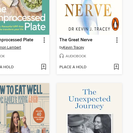
processed Plate
The Great Nerve
nnon Lambert
by
Kevin Tracey
OK
AUDIOBOOK
 A HOLD
PLACE A HOLD