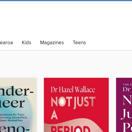
tearoa
Kids
Magazines
Teens
lt Summer Reading