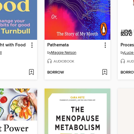
ht with Food
Pathemata
Proce
ll
by
Maggie Nelson
by
Lucie
AUDIOBOOK
AUD
BORROW
BORR