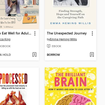
How to Eat Well for Adults with ADHD
The Unexpected Journey
ca King
by
Emma Heming Willis
IOBOOK
EBOOK
 A HOLD
BORROW