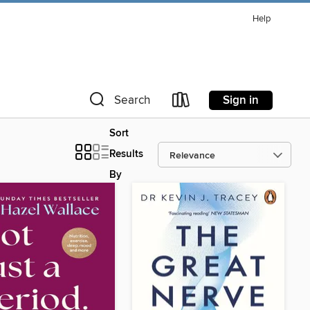
Help
Sign in
Search
Sort
Results
By