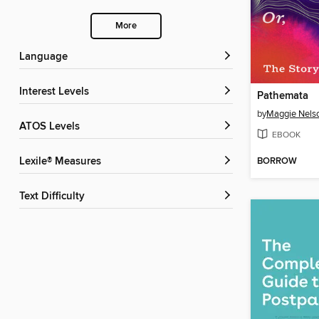
More
Language
Interest Levels
Pathemata
by
Maggie Nels
ATOS Levels
EBOOK
BORROW
Lexile® Measures
Text Difficulty