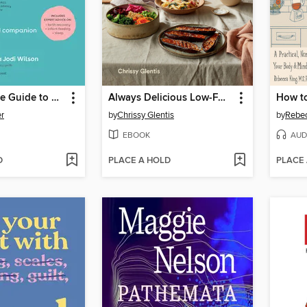
The Complete Guide to Postpartum
Always Delicious Low-FODMAP Kitchen
r
by
Chrissy Glentis
by
Rebec
EBOOK
AUD
D
PLACE A HOLD
PLACE