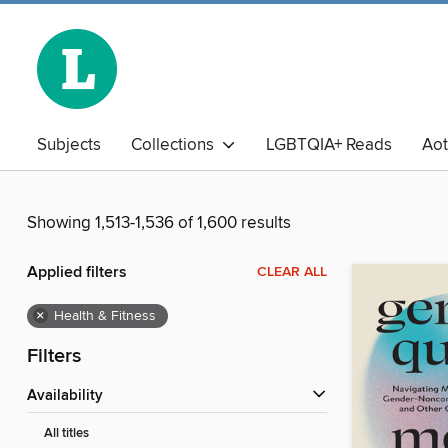
Subjects
Collections
LGBTQIA+ Reads
Ao
The Book Club
Business Library
Chinese
Adu
Showing 1,513-1,536 of 1,600 results
Applied filters
CLEAR ALL
×
Health & Fitness
Filters
Availability
All titles