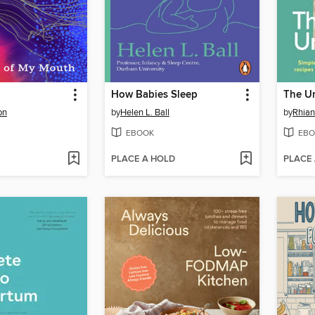
How Babies Sleep
The Un
on
by
Helen L. Ball
by
Rhia
EBOOK
EBO
PLACE A HOLD
PLACE