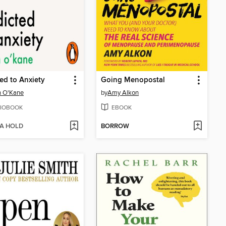
ed to Anxiety
Going Menopostal
 O'Kane
by
Amy Alkon
IOBOOK
EBOOK
 A HOLD
BORROW