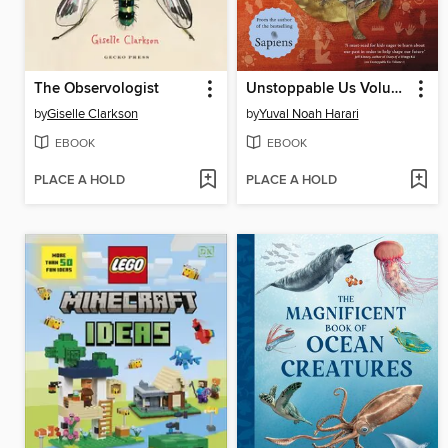
The Observologist
Unstoppable Us Volume 2
by
Giselle Clarkson
by
Yuval Noah Harari
EBOOK
EBOOK
PLACE A HOLD
PLACE A HOLD