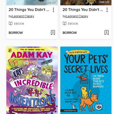
20 Things You Didn't Know About Stingrays
20 Things You Didn't Know About Anglerfish
by
Leonard Clasky
by
Leonard Clasky
EBOOK
EBOOK
BORROW
BORROW