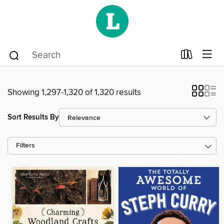
Showing 1,297-1,320 of 1,320 results
Sort Results By
Filters