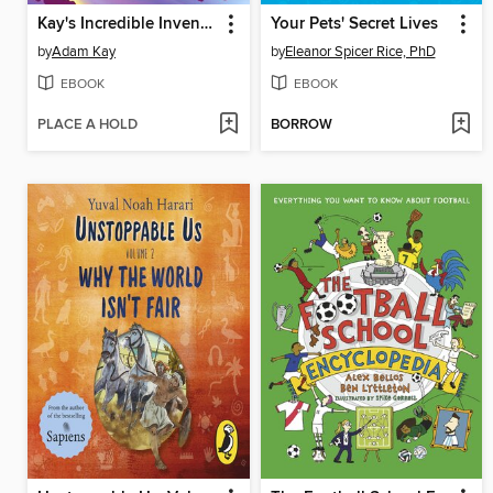
Kay's Incredible Inventions
Your Pets' Secret Lives
by
Adam Kay
by
Eleanor Spicer Rice, PhD
EBOOK
EBOOK
PLACE A HOLD
BORROW