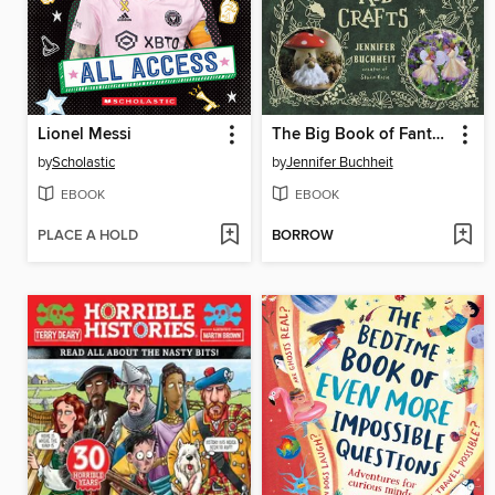
Lionel Messi
The Big Book of Fantasy Kid Crafts
by
Scholastic
by
Jennifer Buchheit
EBOOK
EBOOK
PLACE A HOLD
BORROW