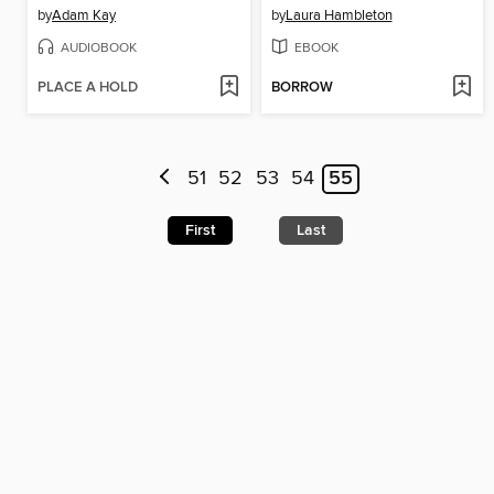
by
Adam Kay
by
Laura Hambleton
AUDIOBOOK
EBOOK
PLACE A HOLD
BORROW
51
52
53
54
55
First
Last