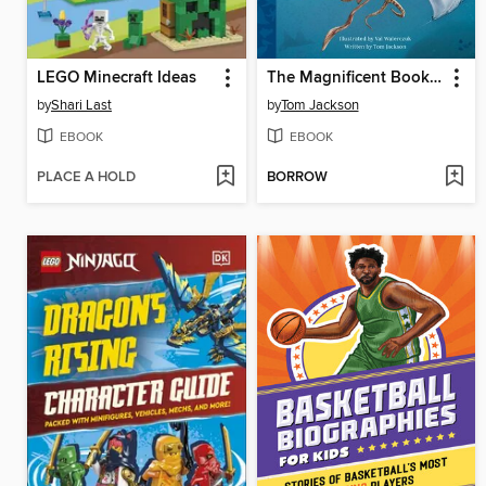
LEGO Minecraft Ideas
The Magnificent Book of Ocean Creatures
by
Shari Last
by
Tom Jackson
EBOOK
EBOOK
PLACE A HOLD
BORROW