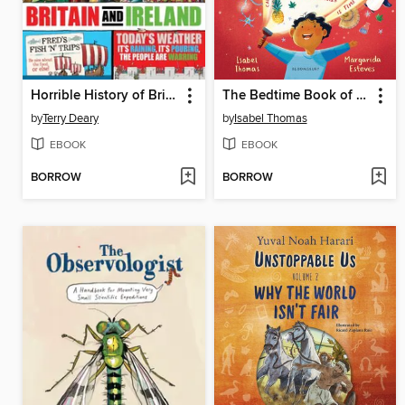
Horrible History of Britain and Ireland
The Bedtime Book of EVEN MORE Impossible Questions
by
Terry Deary
by
Isabel Thomas
EBOOK
EBOOK
BORROW
BORROW