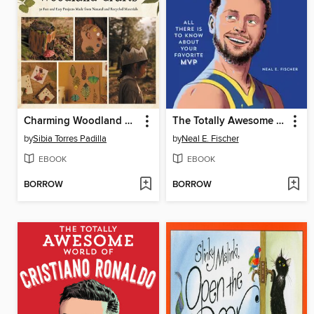
Charming Woodland Crafts
The Totally Awesome World of Steph Curry
by
Sibia Torres Padilla
by
Neal E. Fischer
EBOOK
EBOOK
BORROW
BORROW