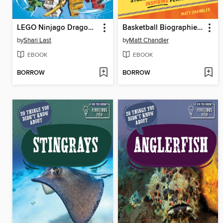
LEGO Ninjago Dragons Rising Character Guide
Basketball Biographies for Kids
by
Shari Last
by
Matt Chandler
EBOOK
EBOOK
BORROW
BORROW