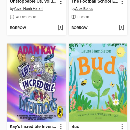
Unstoppable Us, Volume 2
The Football School Encyclopedia
by
Yuval Noah Harari
by
Alex Bellos
AUDIOBOOK
EBOOK
BORROW
BORROW
Kay's Incredible Inventions
Bud