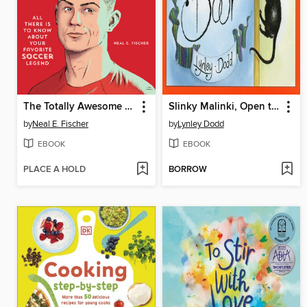
The Totally Awesome World of Cristiano Ronaldo
Slinky Malinki, Open the Door
by
Neal E. Fischer
by
Lynley Dodd
EBOOK
EBOOK
PLACE A HOLD
BORROW