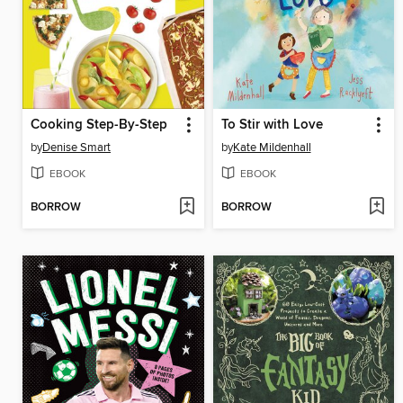
Cooking Step-By-Step
To Stir with Love
by
Denise Smart
by
Kate Mildenhall
EBOOK
EBOOK
BORROW
BORROW