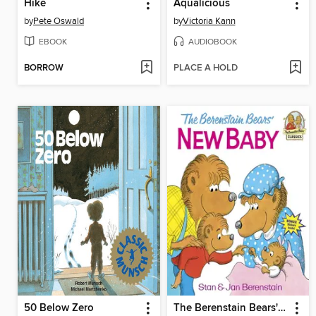
Hike
Aqualicious
by
Pete Oswald
by
Victoria Kann
EBOOK
AUDIOBOOK
BORROW
PLACE A HOLD
50 Below Zero
The Berenstain Bears' New Baby