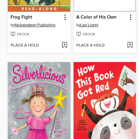
Frog Fight
A Color of His Own
by
Nickelodeon Publishing
by
Leo Lionni
EBOOK
EBOOK
PLACE A HOLD
PLACE A HOLD