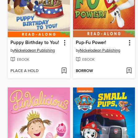
Puppy Birthday to You!
Pup-Fu Power!
by
Nickelodeon Publishing
by
Nickelodeon Publishing
EBOOK
EBOOK
PLACE A HOLD
BORROW