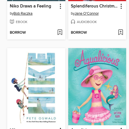
Niko Draws a Feeling
Splendiferous Christmas
by
Bob Raczka
by
Jane O'Connor
EBOOK
AUDIOBOOK
BORROW
BORROW