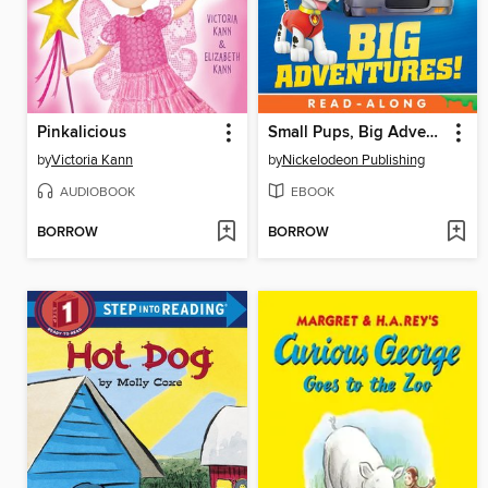
Pinkalicious
Small Pups, Big Adventures
by
Victoria Kann
by
Nickelodeon Publishing
AUDIOBOOK
EBOOK
BORROW
BORROW