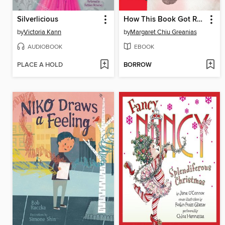
Silverlicious
How This Book Got Red
by
Victoria Kann
by
Margaret Chiu Greanias
AUDIOBOOK
EBOOK
PLACE A HOLD
BORROW