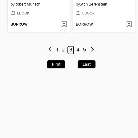
by
Robert Munsch
by
Stan Berenstain
EBOOK
EBOOK
BORROW
BORROW
1
2
3
4
5
First
Last