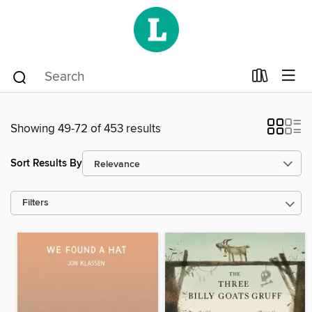
Showing 49-72 of 453 results
Sort Results By
Filters