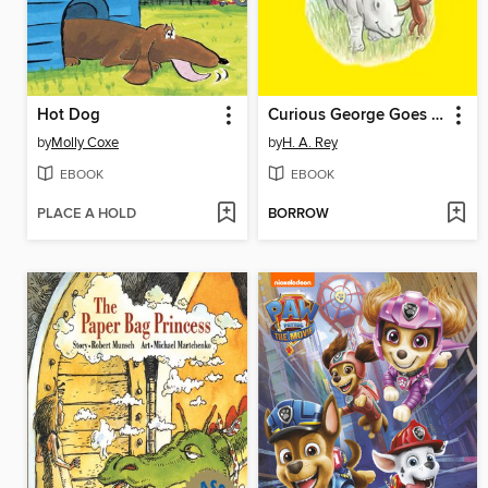
Hot Dog
Curious George Goes to the Zoo
by
Molly Coxe
by
H. A. Rey
EBOOK
EBOOK
PLACE A HOLD
BORROW