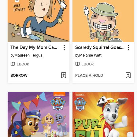
The Day My Mom Came to Kindergarten
Scaredy Squirrel Goes Camping
by
Maureen Fergus
by
Mélanie Watt
EBOOK
EBOOK
BORROW
PLACE A HOLD