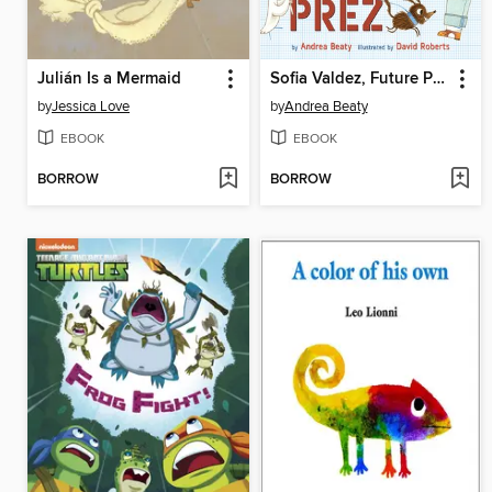
Julián Is a Mermaid
Sofia Valdez, Future Prez
by
Jessica Love
by
Andrea Beaty
EBOOK
EBOOK
BORROW
BORROW