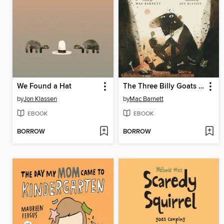
We Found a Hat
The Three Billy Goats Gruff
by
Jon Klassen
by
Mac Barnett
EBOOK
EBOOK
BORROW
BORROW