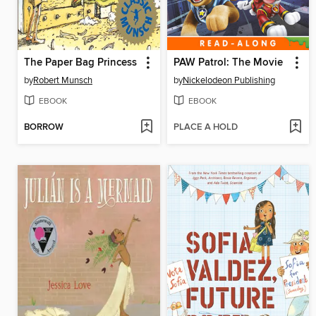
The Paper Bag Princess
PAW Patrol: The Movie
by
Robert Munsch
by
Nickelodeon Publishing
EBOOK
EBOOK
BORROW
PLACE A HOLD