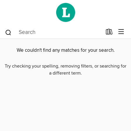
We couldn't find any matches for your search.
Try checking your spelling, removing filters, or searching for
a different term.