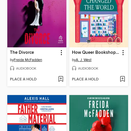
The Divorce
How Queer Bookshops Changed the World
by
Freida McFadden
by
A. J. West
AUDIOBOOK
AUDIOBOOK
PLACE A HOLD
PLACE A HOLD