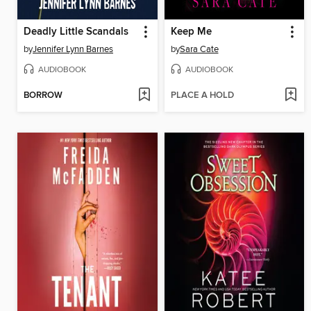
Deadly Little Scandals
Keep Me
by
Jennifer Lynn Barnes
by
Sara Cate
AUDIOBOOK
AUDIOBOOK
BORROW
PLACE A HOLD