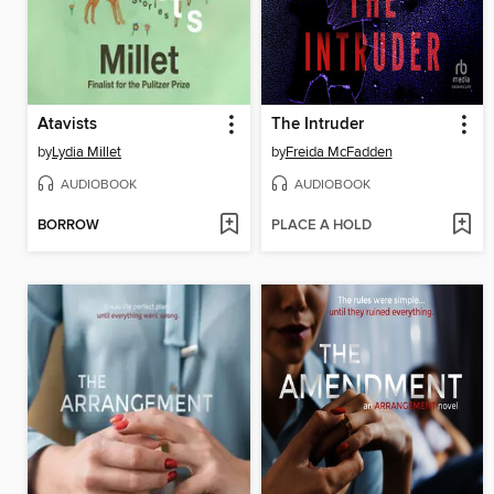
Atavists
The Intruder
by
Lydia Millet
by
Freida McFadden
AUDIOBOOK
AUDIOBOOK
BORROW
PLACE A HOLD