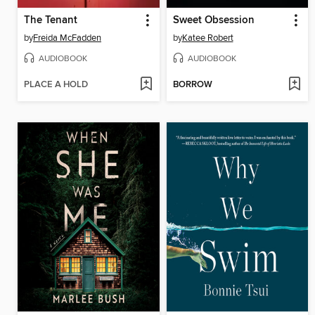
The Tenant
Sweet Obsession
by
Freida McFadden
by
Katee Robert
AUDIOBOOK
AUDIOBOOK
PLACE A HOLD
BORROW