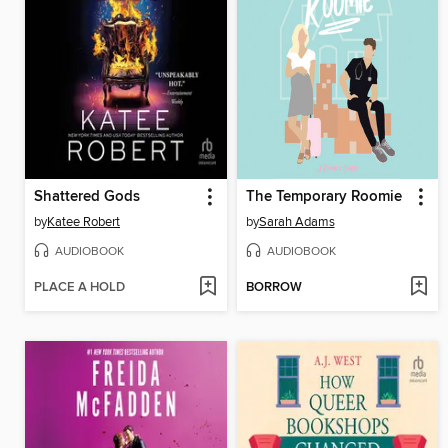
Shattered Gods
The Temporary Roomie
by
Katee Robert
by
Sarah Adams
AUDIOBOOK
AUDIOBOOK
PLACE A HOLD
BORROW