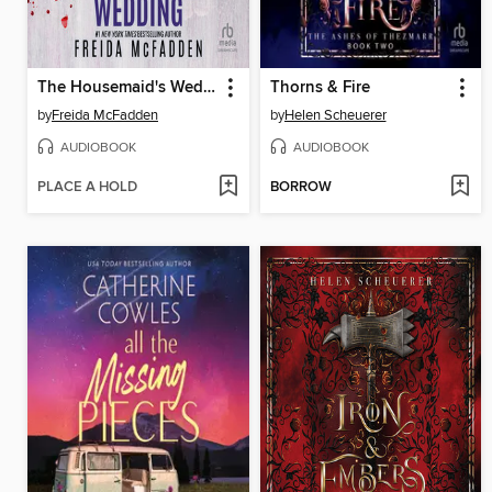
The Housemaid's Wedding
Thorns & Fire
by
Freida McFadden
by
Helen Scheuerer
AUDIOBOOK
AUDIOBOOK
PLACE A HOLD
BORROW