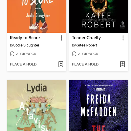
Ready to Score
Tender Cruelty
by
Jodie Slaughter
by
Katee Robert
AUDIOBOOK
AUDIOBOOK
PLACE A HOLD
PLACE A HOLD