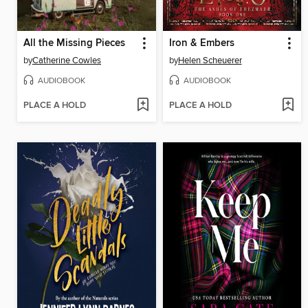
All the Missing Pieces
Iron & Embers
by
Catherine Cowles
by
Helen Scheuerer
AUDIOBOOK
AUDIOBOOK
PLACE A HOLD
PLACE A HOLD