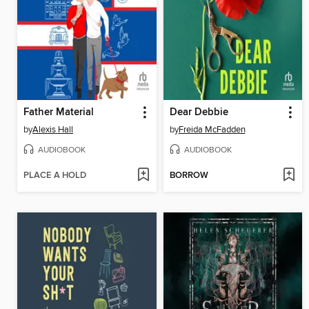
Father Material
Dear Debbie
by
Alexis Hall
by
Freida McFadden
AUDIOBOOK
AUDIOBOOK
PLACE A HOLD
BORROW