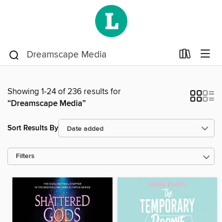
Showing 1-24 of 236 results for
“Dreamscape Media”
Sort Results By
Filters