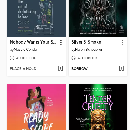
Nobody Wants Your Sh*t
Silver & Smoke
by
Messie Condo
by
Helen Scheuerer
AUDIOBOOK
AUDIOBOOK
PLACE A HOLD
BORROW