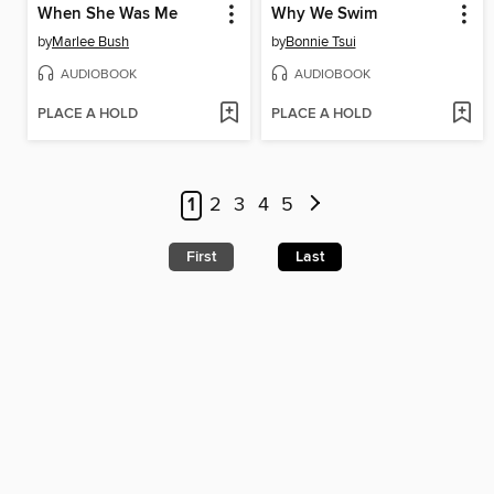
When She Was Me
Why We Swim
by
Marlee Bush
by
Bonnie Tsui
AUDIOBOOK
AUDIOBOOK
PLACE A HOLD
PLACE A HOLD
1
2
3
4
5
First
Last