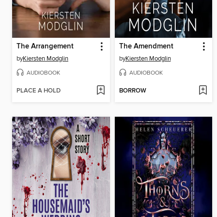
The Arrangement
The Amendment
by
Kiersten Modglin
by
Kiersten Modglin
AUDIOBOOK
AUDIOBOOK
PLACE A HOLD
BORROW