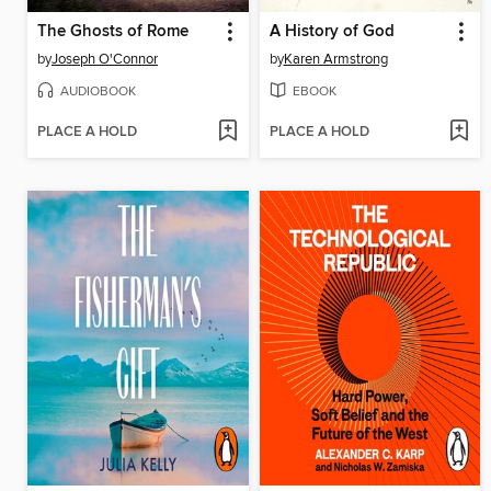
The Ghosts of Rome
A History of God
by
Joseph O'Connor
by
Karen Armstrong
AUDIOBOOK
EBOOK
PLACE A HOLD
PLACE A HOLD