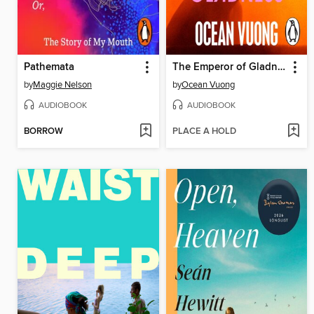
Pathemata
The Emperor of Gladness
by
Maggie Nelson
by
Ocean Vuong
AUDIOBOOK
AUDIOBOOK
BORROW
PLACE A HOLD