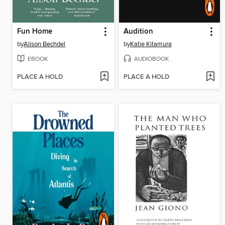
Fun Home
Audition
by
Alison Bechdel
by
Katie Kitamura
EBOOK
AUDIOBOOK
PLACE A HOLD
PLACE A HOLD