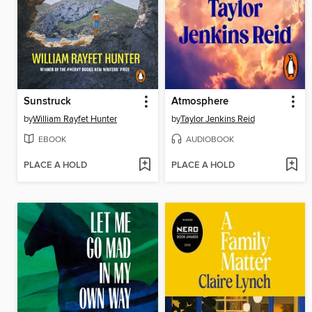
Sunstruck
Atmosphere
by
William Rayfet Hunter
by
Taylor Jenkins Reid
EBOOK
AUDIOBOOK
PLACE A HOLD
PLACE A HOLD