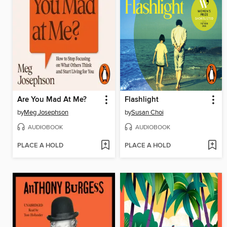
Are You Mad At Me?
Flashlight
by
Meg Josephson
by
Susan Choi
AUDIOBOOK
AUDIOBOOK
PLACE A HOLD
PLACE A HOLD