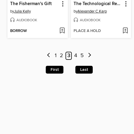
The Fisherman's Gift
The Technological Republic
by
Julia Kelly
by
Alexander C.Karp
AUDIOBOOK
AUDIOBOOK
BORROW
PLACE A HOLD
1
2
3
4
5
First
Last