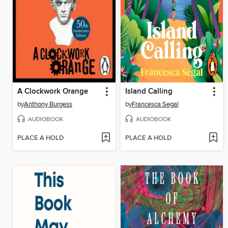
A Clockwork Orange
Island Calling
by
Anthony Burgess
by
Francesca Segal
AUDIOBOOK
AUDIOBOOK
PLACE A HOLD
PLACE A HOLD