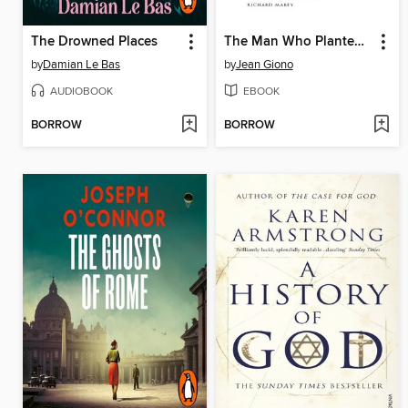
The Drowned Places
The Man Who Planted Trees
by
Damian Le Bas
by
Jean Giono
AUDIOBOOK
EBOOK
BORROW
BORROW