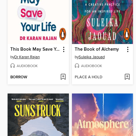
This Book May Save Your Life
The Book of Alchemy
by
Dr Karan Rajan
by
Suleika Jaouad
AUDIOBOOK
AUDIOBOOK
BORROW
PLACE A HOLD