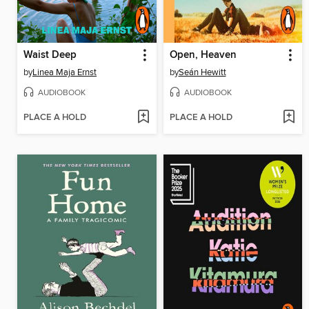
Waist Deep
Open, Heaven
by
Linea Maja Ernst
by
Seán Hewitt
AUDIOBOOK
AUDIOBOOK
PLACE A HOLD
PLACE A HOLD