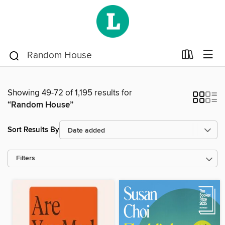
Showing 49-72 of 1,195 results for
“Random House”
Sort Results By
Filters