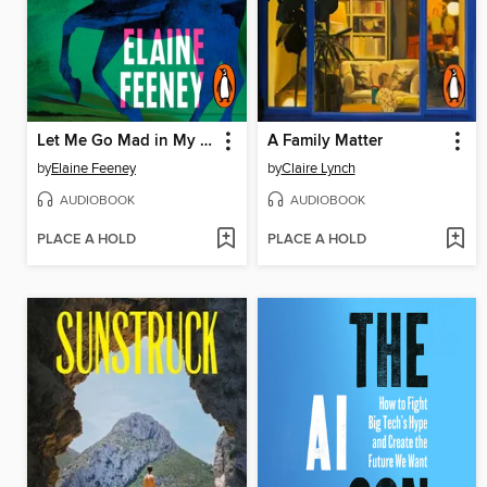
Let Me Go Mad in My Own Way
A Family Matter
by
Elaine Feeney
by
Claire Lynch
AUDIOBOOK
AUDIOBOOK
PLACE A HOLD
PLACE A HOLD