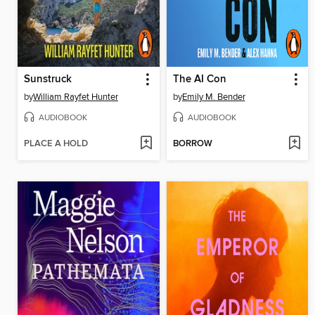
Sunstruck
The AI Con
by
William Rayfet Hunter
by
Emily M. Bender
AUDIOBOOK
AUDIOBOOK
PLACE A HOLD
BORROW