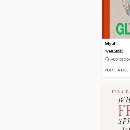
Glyph
by
Ali Smith
AUDIOBOO
PLACE A HOL