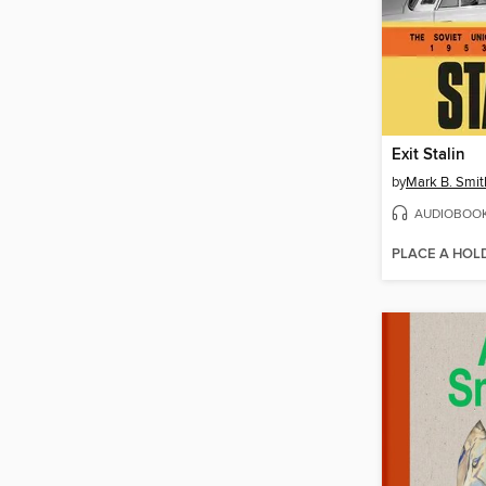
Exit Stalin
by
Mark B. Smit
AUDIOBOO
PLACE A HOL