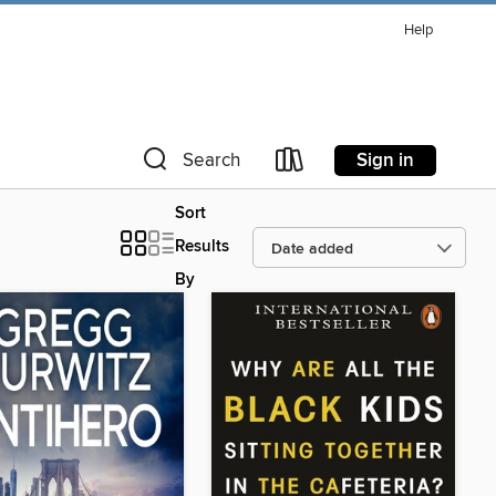
Help
Sign in
Search
Sort
Results
By