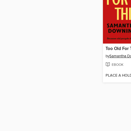
Too Old For 
by
Samantha D
EBOOK
PLACE A HOL