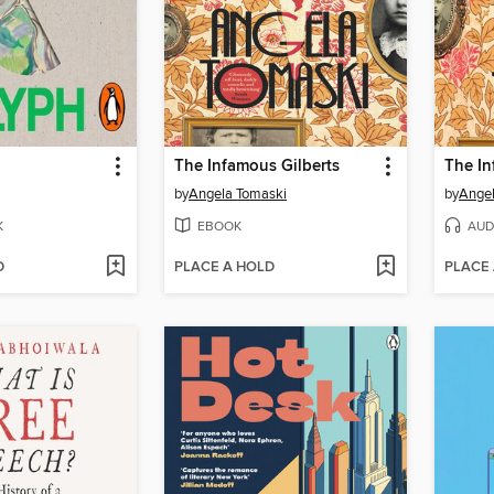
The Infamous Gilberts
The In
by
Angela Tomaski
by
Angel
K
EBOOK
AUD
D
PLACE A HOLD
PLACE