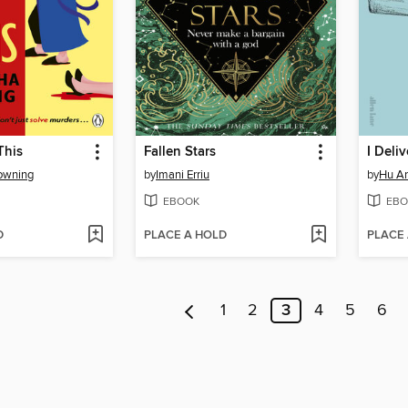
This
Fallen Stars
I Deliv
owning
by
Imani Erriu
by
Hu A
EBOOK
EBO
D
PLACE A HOLD
PLACE
1
2
3
4
5
6