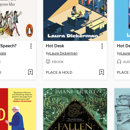
 Speech?
Hot Desk
Hot D
wala
by
Laura Dickerman
by
Laura
K
EBOOK
AUD
D
PLACE A HOLD
PLACE