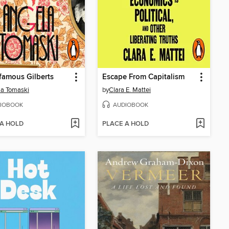
famous Gilberts
Escape From Capitalism
a Tomaski
by
Clara E. Mattei
IOBOOK
AUDIOBOOK
 A HOLD
PLACE A HOLD