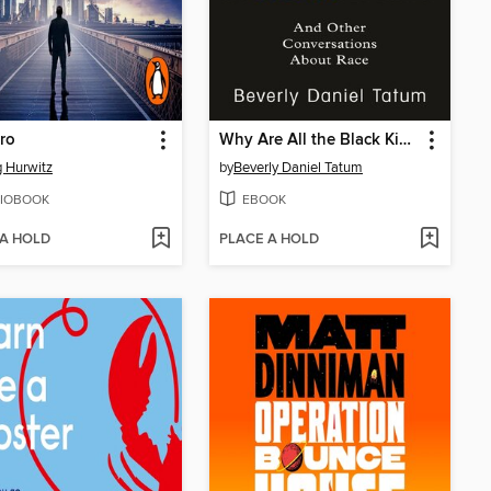
ro
Why Are All the Black Kids Sitting Together in the Cafeteria?
 Hurwitz
by
Beverly Daniel Tatum
IOBOOK
EBOOK
 A HOLD
PLACE A HOLD