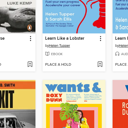
rse
Learn Like a Lobster
Learn 
by
Helen Tupper
by
Helen
EBOOK
AUD
D
PLACE A HOLD
PLACE