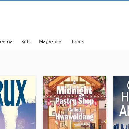
tearoa
Kids
Magazines
Teens
lt Summer Reading