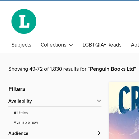
Subjects
Collections
LGBTQIA+ Reads
Ao
The Book Club
Business Library
Chinese
Adu
Showing 49-72 of 1,830 results for
“Penguin Books Ltd”
Filters
Availability
All titles
Available now
Audience