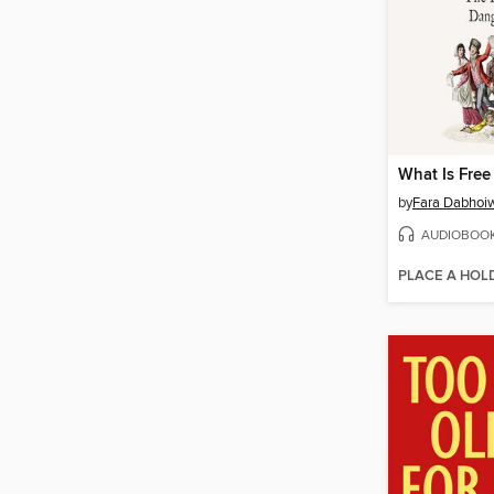
What Is Free
by
Fara Dabhoi
AUDIOBOO
PLACE A HOL