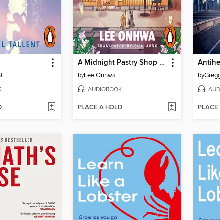
A Midnight Pastry Shop Called Hwawoldang
Antihe
nt
by
Lee Onhwa
by
Gregg
K
AUDIOBOOK
AUD
D
PLACE A HOLD
PLACE