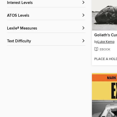
Interest Levels
ATOS Levels
Lexile® Measures
Goliath's Cu
Text Difficulty
by
Luke Kemp
EBOOK
PLACE A HOL