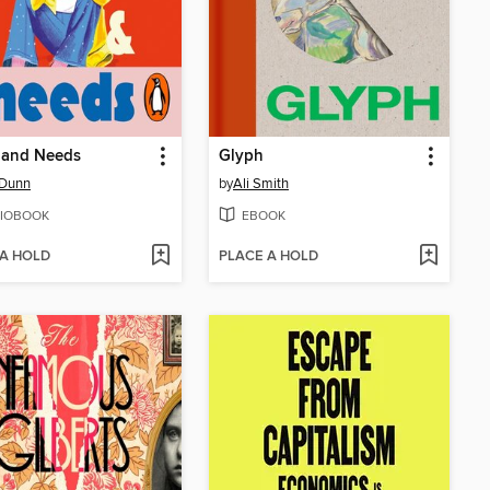
 and Needs
Glyph
 Dunn
by
Ali Smith
IOBOOK
EBOOK
 A HOLD
PLACE A HOLD