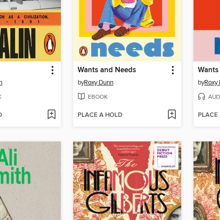
Wants and Needs
Wants
h
by
Roxy Dunn
by
Roxy
K
EBOOK
AUD
D
PLACE A HOLD
PLACE