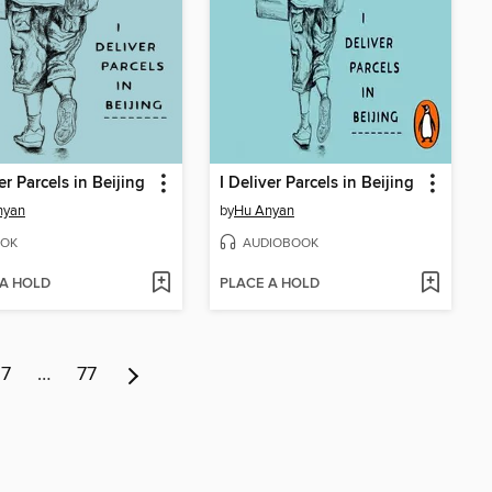
er Parcels in Beijing
I Deliver Parcels in Beijing
nyan
by
Hu Anyan
OK
AUDIOBOOK
 A HOLD
PLACE A HOLD
7
…
77