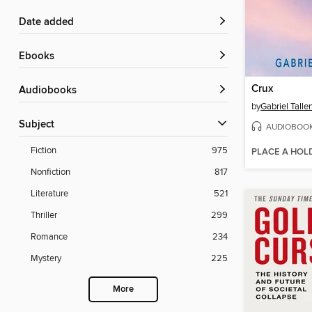
Date added
ebooks
Crux
Audiobooks
by
Gabriel Talle
Subject
AUDIOBOO
Fiction
975
PLACE A HOL
Nonfiction
817
Literature
521
Thriller
299
Romance
234
Mystery
225
More