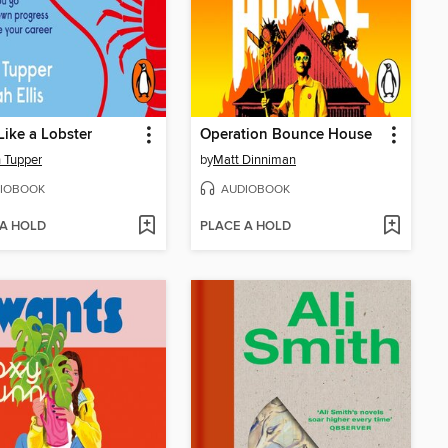
Like a Lobster
Operation Bounce House
 Tupper
by
Matt Dinniman
IOBOOK
AUDIOBOOK
 A HOLD
PLACE A HOLD