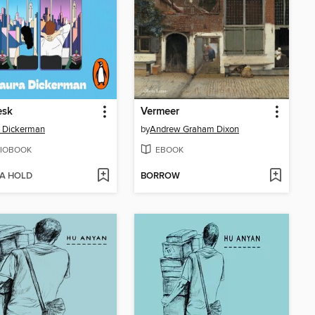
esk
Vermeer
 Dickerman
by
Andrew Graham Dixon
IOBOOK
EBOOK
 A HOLD
BORROW