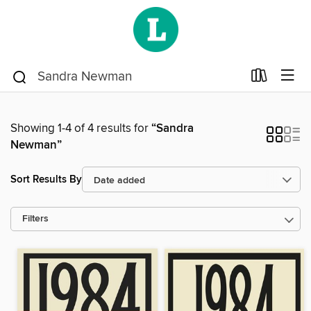
Showing 1-4 of 4 results for
“Sandra
Newman”
Sort Results By
Filters