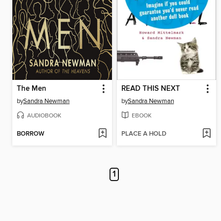
The Men
READ THIS NEXT
by
Sandra Newman
by
Sandra Newman
AUDIOBOOK
EBOOK
BORROW
PLACE A HOLD
1