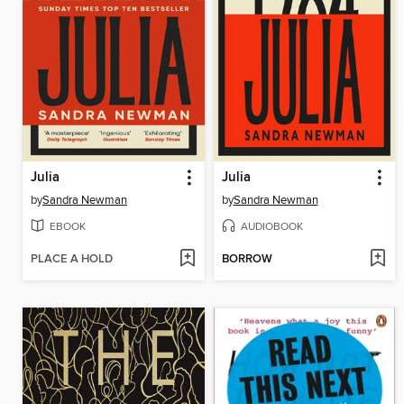
Julia
Julia
by
Sandra Newman
by
Sandra Newman
EBOOK
AUDIOBOOK
PLACE A HOLD
BORROW