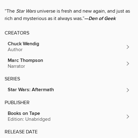
“The
Star Wars
universe is fresh and new again, and just as
rich and mysterious as it always was.”
—
Den of Geek
CREATORS
Chuck Wendig
Author
Marc Thompson
Narrator
SERIES
Star Wars: Aftermath
PUBLISHER
Books on Tape
Edition: Unabridged
RELEASE DATE