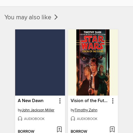
You may also like
A New Dawn
Vision of the Future
by
John Jackson Miller
by
Timothy Zahn
AUDIOBOOK
AUDIOBOOK
BORROW
BORROW