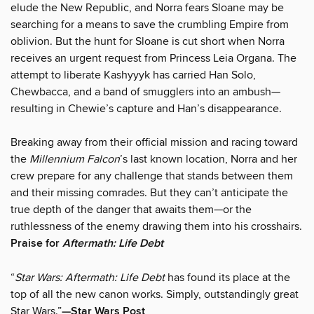
elude the New Republic, and Norra fears Sloane may be
searching for a means to save the crumbling Empire from
oblivion. But the hunt for Sloane is cut short when Norra
receives an urgent request from Princess Leia Organa. The
attempt to liberate Kashyyyk has carried Han Solo,
Chewbacca, and a band of smugglers into an ambush—
resulting in Chewie’s capture and Han’s disappearance.
Breaking away from their official mission and racing toward
the
Millennium Falcon
’s last known location, Norra and her
crew prepare for any challenge that stands between them
and their missing comrades. But they can’t anticipate the
true depth of the danger that awaits them—or the
ruthlessness of the enemy drawing them into his crosshairs.
Praise for
Aftermath: Life Debt
“
Star Wars: Aftermath: Life Debt
has found its place at the
top of all the new canon works. Simply, outstandingly great
Star Wars.”
—Star Wars Post