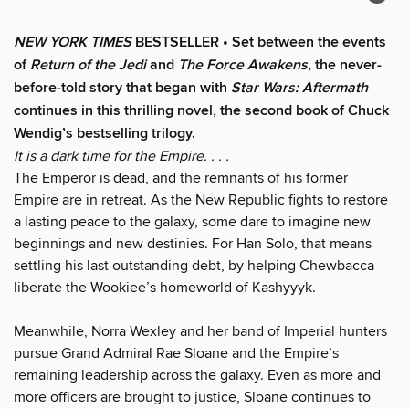
NEW YORK TIMES
BESTSELLER • Set between the events
of
Return of the Jedi
and
The Force Awakens,
the never-
before-told story that began with
Star Wars: Aftermath
continues in this thrilling novel, the second book of Chuck
Wendig’s bestselling trilogy.
It is a dark time for the Empire. . . .
The Emperor is dead, and the remnants of his former
Empire are in retreat. As the New Republic fights to restore
a lasting peace to the galaxy, some dare to imagine new
beginnings and new destinies. For Han Solo, that means
settling his last outstanding debt, by helping Chewbacca
liberate the Wookiee’s homeworld of Kashyyyk.
Meanwhile, Norra Wexley and her band of Imperial hunters
pursue Grand Admiral Rae Sloane and the Empire’s
remaining leadership across the galaxy. Even as more and
more officers are brought to justice, Sloane continues to