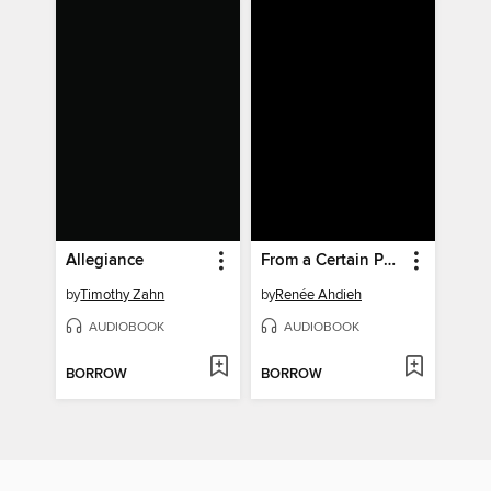
Allegiance
From a Certain Point of View
by
Timothy Zahn
by
Renée Ahdieh
AUDIOBOOK
AUDIOBOOK
BORROW
BORROW