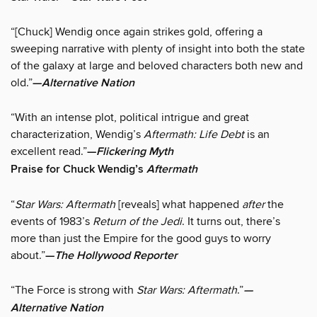
“[Chuck] Wendig once again strikes gold, offering a
sweeping narrative with plenty of insight into both the state
of the galaxy at large and beloved characters both new and
old.”
—
Alternative Nation
“With an intense plot, political intrigue and great
characterization, Wendig’s
Aftermath: Life Debt
is an
excellent read.”
—
Flickering Myth
Praise for Chuck Wendig’s
Aftermath
“
Star Wars: Aftermath
[reveals] what happened
after
the
events of 1983’s
Return of the Jedi
. It turns out, there’s
more than just the Empire for the good guys to worry
about.”
—
The Hollywood Reporter
“The Force is strong with
Star Wars: Aftermath
.”
—
Alternative Nation