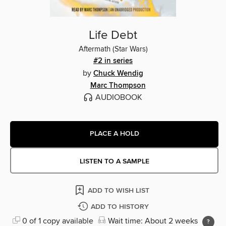
Life Debt
Aftermath (Star Wars)
#2 in series
by
Chuck Wendig
Marc Thompson
AUDIOBOOK
PLACE A HOLD
LISTEN TO A SAMPLE
ADD TO WISH LIST
ADD TO HISTORY
0 of 1 copy available
Wait time: About 2 weeks