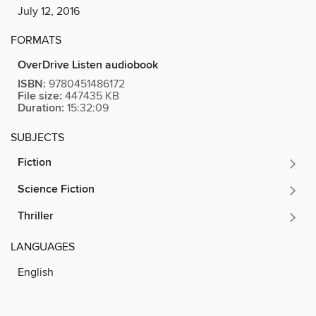
July 12, 2016
FORMATS
OverDrive Listen audiobook
ISBN:
9780451486172
File size:
447435 KB
Duration:
15:32:09
SUBJECTS
Fiction
Science Fiction
Thriller
LANGUAGES
English