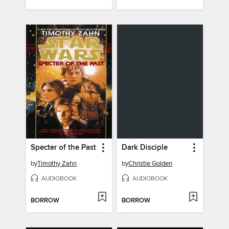
Specter of the Past
Dark Disciple
by
Timothy Zahn
by
Christie Golden
AUDIOBOOK
AUDIOBOOK
BORROW
BORROW