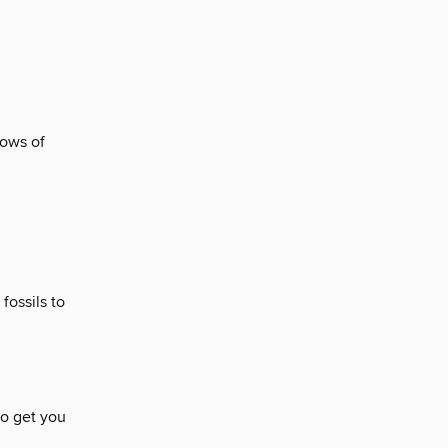
lows of
fossils to
to get you