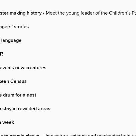
ster making history
• Meet the young leader of the Children’s P
ngers’ stories
a language
T!
reveals new creatures
cean Census
 drum for a nest
stay in rewilded areas
he week