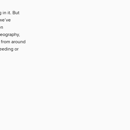
in it. But
we’ve
en
geography,
s from around
feeding or