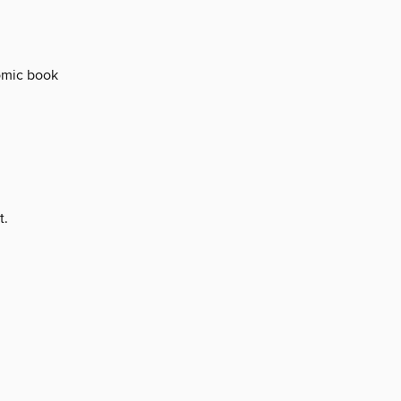
comic book
t.