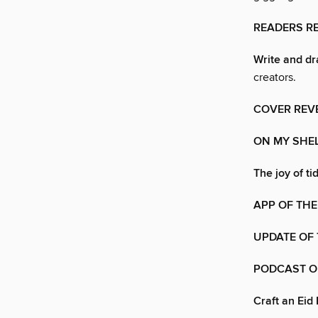
READERS 
Write and dr
creators.
COVER REV
ON MY SHE
The joy of ti
APP OF THE
UPDATE OF
PODCAST O
Craft an Eid