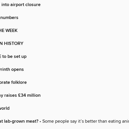
 into airport closure
 numbers
HE WEEK
IN HISTORY
 to be set up
rinth opens
rate folklore
 raises £34 million
world
at lab-grown meat?
• Some people say it’s better than eating ani