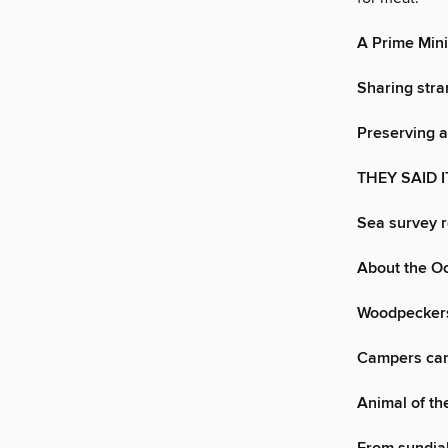
A Prime Mini
Sharing stra
Preserving 
THEY SAID I
Sea survey 
About the O
Woodpeckers
Campers can 
Animal of t