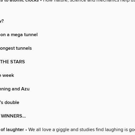
s to atomic clocks
• How nature, science and mechanics help us 
w?
 on a mega tunnel
longest tunnels
 THE STARS
he week
ning and Azu
’s double
S WINNERS…
 of laughter
• We all love a giggle and studies find laughing is go