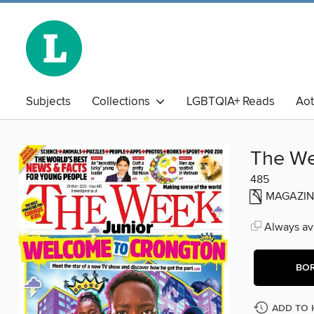
Subjects
Collections
LGBTQIA+ Reads
Ao
The Book Club
Business Library
Chinese
Adu
The We
485
MAGAZIN
Always ava
BO
ADD TO 