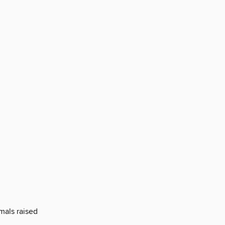
mals raised