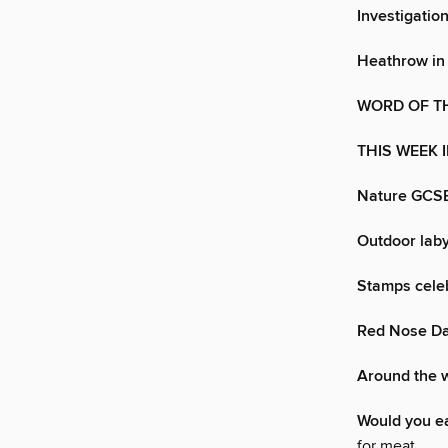
Investigation
Heathrow in
WORD OF T
THIS WEEK 
Nature GCSE
Outdoor laby
Stamps celeb
Red Nose Day
Around the 
Would you e
for meat.