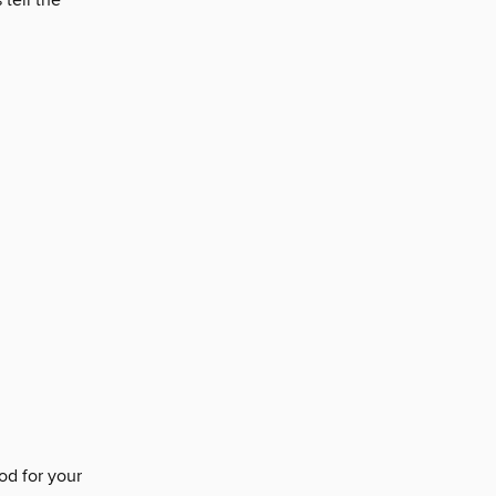
tell the
od for your