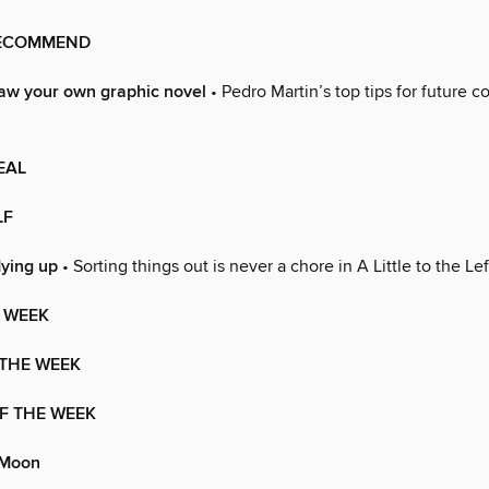
RECOMMEND
aw your own graphic novel
• Pedro Martin’s top tips for future 
EAL
LF
dying up
• Sorting things out is never a chore in A Little to the Lef
 WEEK
 THE WEEK
F THE WEEK
 Moon