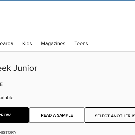
tearoa
Kids
Magazines
Teens
lt Summer Reading
ek Junior
E
ilable
RROW
READ A SAMPLE
SELECT ANOTHER I
HISTORY