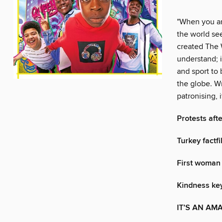
"When you are
the world se
created The 
understand; 
and sport to
the globe. W
patronising, 
Protests aft
Turkey factfi
First woman
Kindness key
IT’S AN AM