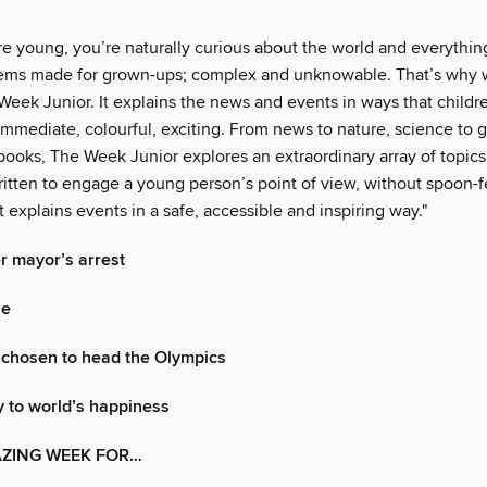
 young, you’re naturally curious about the world and everything 
ems made for grown-ups; complex and unknowable. That’s why 
Week Junior. It explains the news and events in ways that childr
immediate, colourful, exciting. From news to nature, science to 
 books, The Week Junior explores an extraordinary array of topic
ritten to engage a young person’s point of view, without spoon-
it explains events in a safe, accessible and inspiring way."
er mayor’s arrest
le
 chosen to head the Olympics
 to world’s happiness
AZING WEEK FOR…