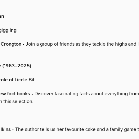
an
giggling
f Crongton
• Join a group of friends as they tackle the highs and 
e (1963–2025)
ole of Liccle Bit
new fact books
• Discover fascinating facts about everything from 
 this selection.
lkins
• The author tells us her favourite cake and a family game 