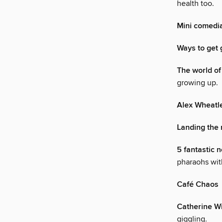
health too.
Mini comedi
Ways to get 
The world o
growing up.
Alex Wheatl
Landing the r
5 fantastic 
pharaohs with
Café Chaos
Catherine Wi
giggling.