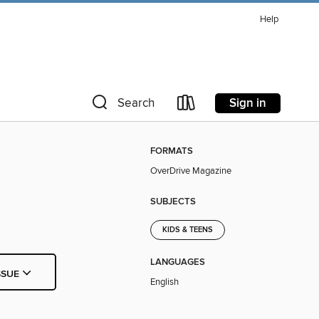
Help
Sign in
Search
FORMATS
OverDrive Magazine
SUBJECTS
KIDS & TEENS
LANGUAGES
SSUE
English