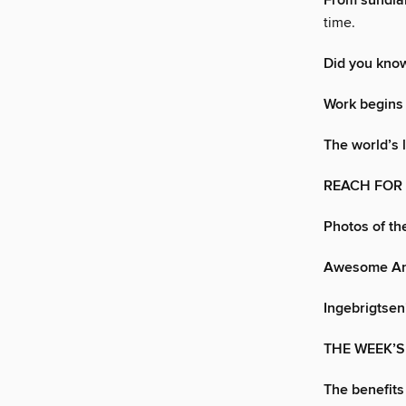
From sundial
time.
Did you kno
Work begins
The world’s 
REACH FOR
Photos of t
Awesome An
Ingebrigtsen
THE WEEK’
The benefits