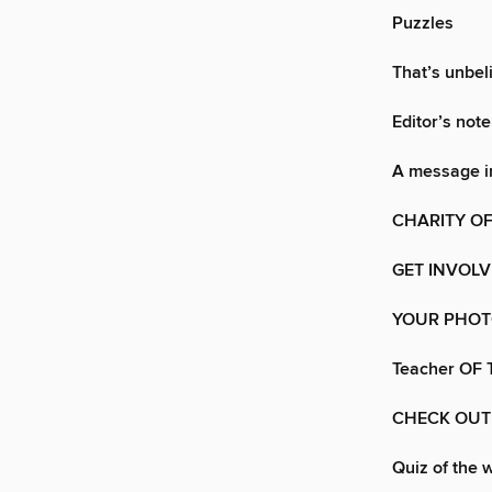
Puzzles
That’s unbel
Editor’s note
A message in
CHARITY OF
GET INVOL
YOUR PHO
Teacher OF
CHECK OUT
Quiz of the 