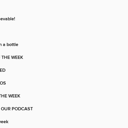
ievable!
 a bottle
 THE WEEK
VED
TOS
 THE WEEK
 OUR PODCAST
week