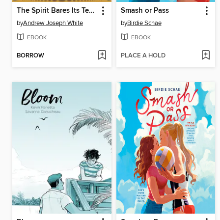
The Spirit Bares Its Teeth
Smash or Pass
by
Andrew Joseph White
by
Birdie Schae
EBOOK
EBOOK
BORROW
PLACE A HOLD