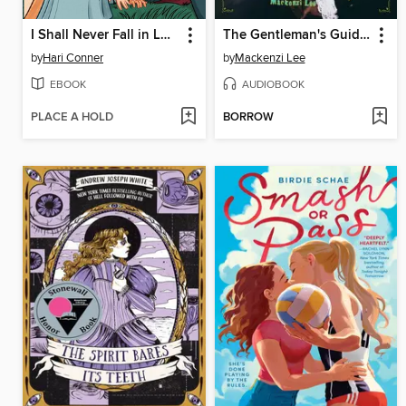
I Shall Never Fall in Love
The Gentleman's Guide to Vice and Virtue
by
Hari Conner
by
Mackenzi Lee
EBOOK
AUDIOBOOK
PLACE A HOLD
BORROW