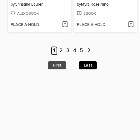
by
Christina Lauren
by
Myra Rose Nino
AUDIOBOOK
EBOOK
PLACE A HOLD
PLACE A HOLD
1
2
3
4
5
First
Last