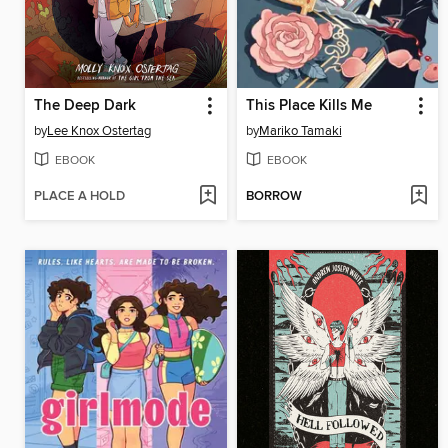
The Deep Dark
This Place Kills Me
by
Lee Knox Ostertag
by
Mariko Tamaki
EBOOK
EBOOK
PLACE A HOLD
BORROW