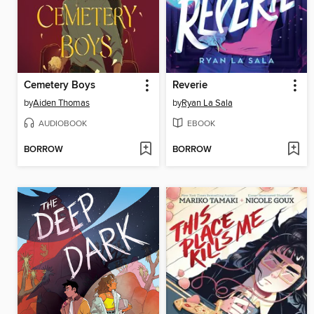
Cemetery Boys
Reverie
by
Aiden Thomas
by
Ryan La Sala
AUDIOBOOK
EBOOK
BORROW
BORROW