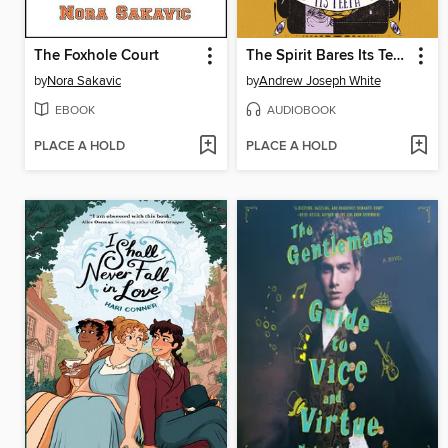
The Foxhole Court
The Spirit Bares Its Teeth
by
Nora Sakavic
by
Andrew Joseph White
EBOOK
AUDIOBOOK
PLACE A HOLD
PLACE A HOLD