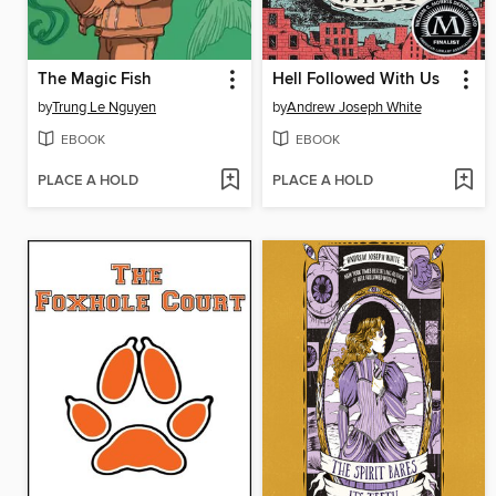
The Magic Fish
Hell Followed With Us
by
Trung Le Nguyen
by
Andrew Joseph White
EBOOK
EBOOK
PLACE A HOLD
PLACE A HOLD