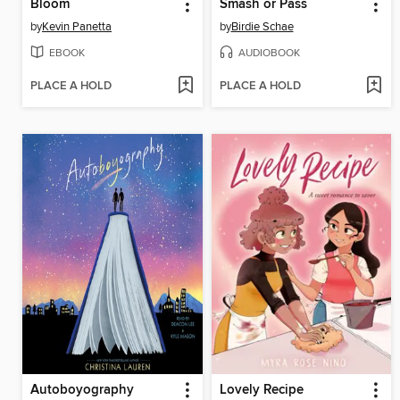
Bloom
Smash or Pass
by
Kevin Panetta
by
Birdie Schae
EBOOK
AUDIOBOOK
PLACE A HOLD
PLACE A HOLD
Autoboyography
Lovely Recipe