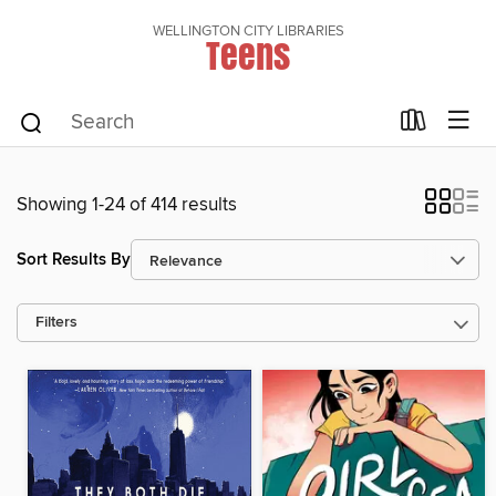
WELLINGTON CITY LIBRARIES
Teens
Showing 1-24 of 414 results
Sort Results By
Filters