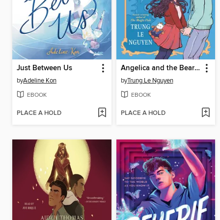
Just Between Us
Angelica and the Bear Prince
by
Adeline Kon
by
Trung Le Nguyen
EBOOK
EBOOK
PLACE A HOLD
PLACE A HOLD