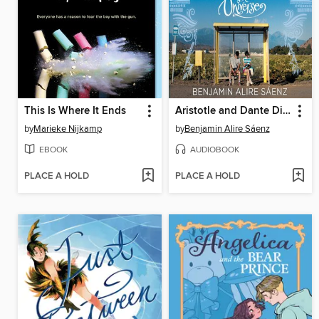
This Is Where It Ends
Aristotle and Dante Discover the Secrets of the Universe
by
Marieke Nijkamp
by
Benjamin Alire Sáenz
EBOOK
AUDIOBOOK
PLACE A HOLD
PLACE A HOLD