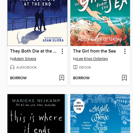
They Both Die at the End
The Girl from the Sea
by
Adam Silvera
by
Lee Knox Ostertag
AUDIOBOOK
EBOOK
BORROW
BORROW