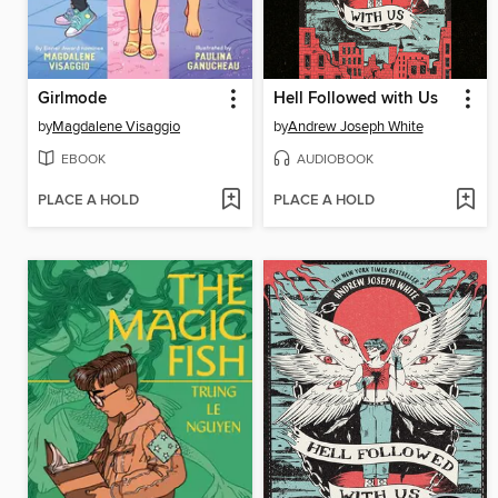
Girlmode
Hell Followed with Us
by
Magdalene Visaggio
by
Andrew Joseph White
EBOOK
AUDIOBOOK
PLACE A HOLD
PLACE A HOLD