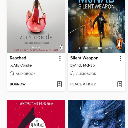
Reached
Silent Weapon
by
Ally Condie
by
Andy McNab
AUDIOBOOK
AUDIOBOOK
BORROW
PLACE A HOLD