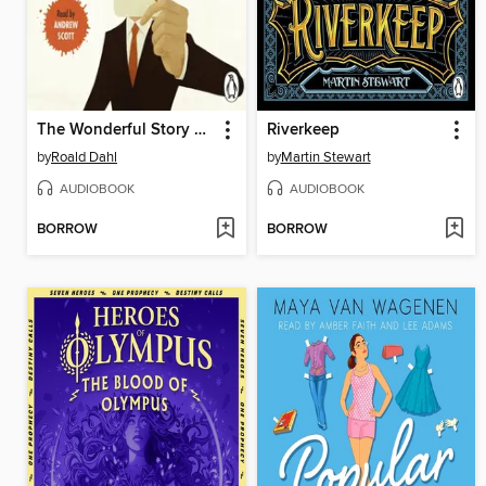
The Wonderful Story of Henry Sugar and Six More
Riverkeep
by
Roald Dahl
by
Martin Stewart
AUDIOBOOK
AUDIOBOOK
BORROW
BORROW