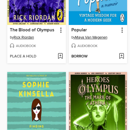
The Blood of Olympus
Popular
by
Rick Riordan
by
Maya Van Wagenen
AUDIOBOOK
AUDIOBOOK
PLACE A HOLD
BORROW