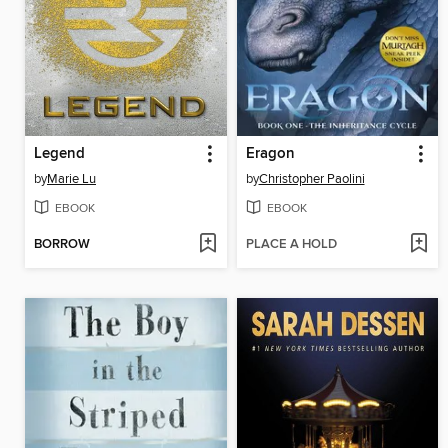
Legend
Eragon
by
Marie Lu
by
Christopher Paolini
EBOOK
EBOOK
BORROW
PLACE A HOLD