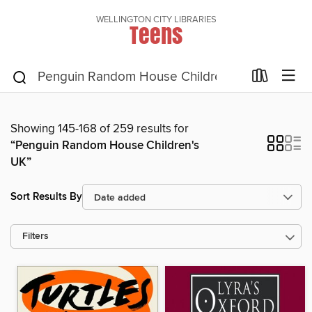
WELLINGTON CITY LIBRARIES
Teens
Showing 145-168 of 259 results for
“Penguin Random House Children's
UK”
Sort Results By
Filters