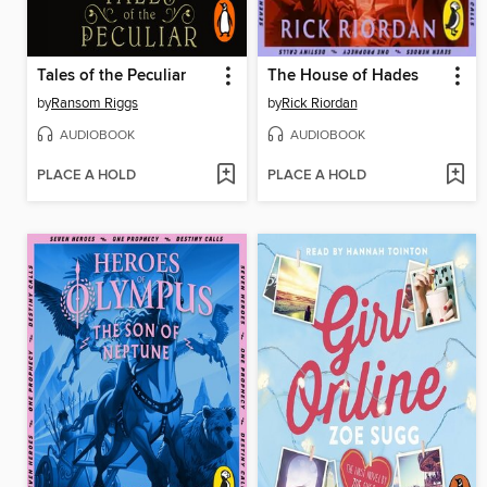
Tales of the Peculiar
The House of Hades
by
Ransom Riggs
by
Rick Riordan
AUDIOBOOK
AUDIOBOOK
PLACE A HOLD
PLACE A HOLD