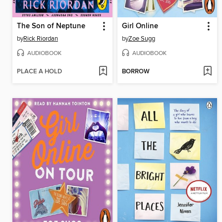
The Son of Neptune
Girl Online
by
Rick Riordan
by
Zoe Sugg
AUDIOBOOK
AUDIOBOOK
PLACE A HOLD
BORROW