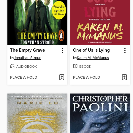
The Empty Grave
One of Us Is Lying
by
Jonathan Stroud
by
Karen M. McManus
AUDIOBOOK
EBOOK
PLACE A HOLD
PLACE A HOLD