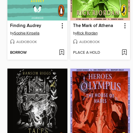
Finding Audrey
The Mark of Athena
by
Sophie Kinsella
by
Rick Riordan
AUDIOBOOK
AUDIOBOOK
BORROW
PLACE A HOLD