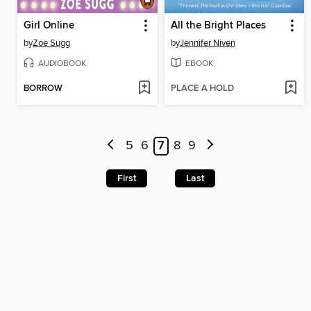
Girl Online
All the Bright Places
by
Zoe Sugg
by
Jennifer Niven
AUDIOBOOK
EBOOK
BORROW
PLACE A HOLD
5
6
7
8
9
First
Last