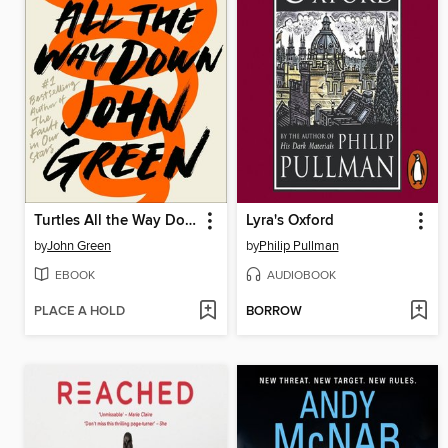
Turtles All the Way Down
Lyra's Oxford
by
John Green
by
Philip Pullman
EBOOK
AUDIOBOOK
PLACE A HOLD
BORROW