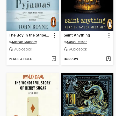
The Boy in the Striped Pyjamas
Saint Anything
by
Michael Maloney
by
Sarah Dessen
AUDIOBOOK
AUDIOBOOK
PLACE A HOLD
BORROW