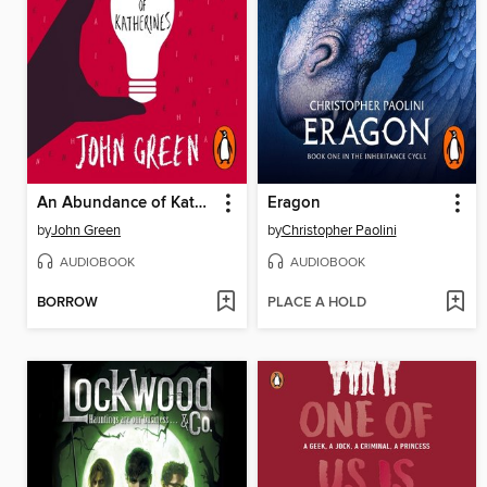
An Abundance of Katherines
Eragon
by
John Green
by
Christopher Paolini
AUDIOBOOK
AUDIOBOOK
BORROW
PLACE A HOLD