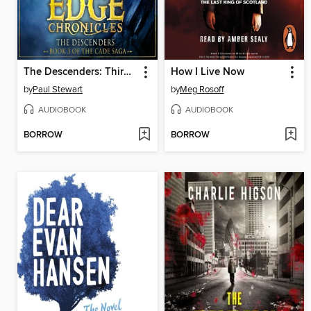
The Descenders: Third Book of Cade
How I Live Now
by
Paul Stewart
by
Meg Rosoff
AUDIOBOOK
AUDIOBOOK
BORROW
BORROW