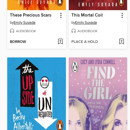
These Precious Scars
This Mortal Coil
by
Emily Suvada
by
Emily Suvada
AUDIOBOOK
AUDIOBOOK
BORROW
PLACE A HOLD