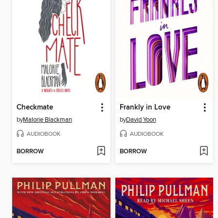
Checkmate
Frankly in Love
by
Malorie Blackman
by
David Yoon
AUDIOBOOK
AUDIOBOOK
BORROW
BORROW