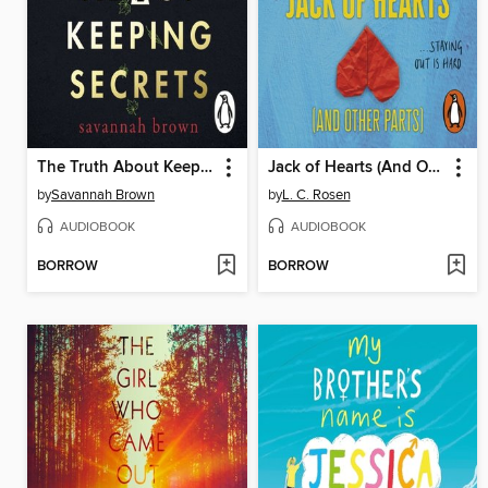
The Truth About Keeping Secrets
Jack of Hearts (And Other Parts)
by
Savannah Brown
by
L. C. Rosen
AUDIOBOOK
AUDIOBOOK
BORROW
BORROW