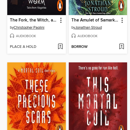
The Fork, the Witch, and the Worm
The Amulet of Samarkand
by
Christopher Paolini
by
Jonathan Stroud
AUDIOBOOK
AUDIOBOOK
PLACE A HOLD
BORROW