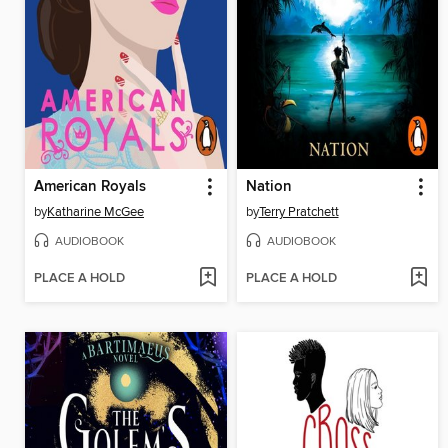
American Royals
Nation
by
Katharine McGee
by
Terry Pratchett
AUDIOBOOK
AUDIOBOOK
PLACE A HOLD
PLACE A HOLD