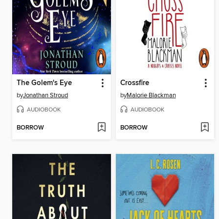
The Golem's Eye
Crossfire
by
Jonathan Stroud
by
Malorie Blackman
AUDIOBOOK
AUDIOBOOK
BORROW
BORROW