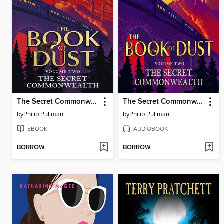
The Secret Commonwealth
The Secret Commonwealth
by
Philip Pullman
by
Philip Pullman
EBOOK
AUDIOBOOK
BORROW
BORROW