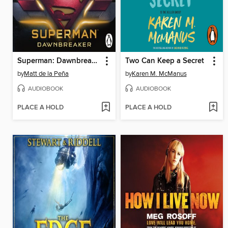
Superman: Dawnbreaker
Two Can Keep a Secret
by
Matt de la Peña
by
Karen M. McManus
AUDIOBOOK
AUDIOBOOK
PLACE A HOLD
PLACE A HOLD