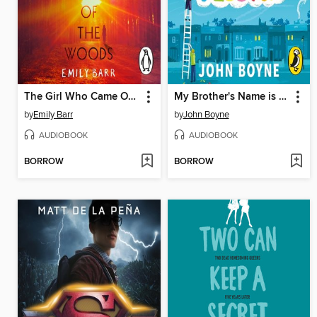
The Girl Who Came Out of the Woods
My Brother's Name is Jessica
by
Emily Barr
by
John Boyne
AUDIOBOOK
AUDIOBOOK
BORROW
BORROW