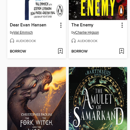
Dear Evan Hansen
The Enemy
by
Val Emmich
by
Charlie Higson
AUDIOBOOK
AUDIOBOOK
BORROW
BORROW