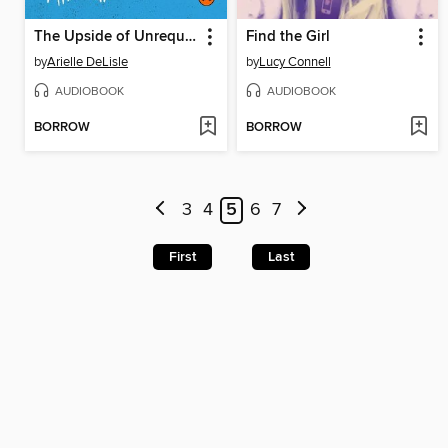
The Upside of Unrequited
Find the Girl
by
Arielle DeLisle
by
Lucy Connell
AUDIOBOOK
AUDIOBOOK
BORROW
BORROW
3
4
5
6
7
First
Last