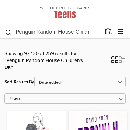
WELLINGTON CITY LIBRARIES
Teens
Showing 97-120 of 259 results for
“Penguin Random House Children's
UK”
Sort Results By
Filters