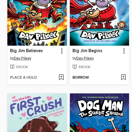
Big Jim Believes
Big Jim Begins
by
Dav Pilkey
by
Dav Pilkey
EBOOK
EBOOK
PLACE A HOLD
BORROW