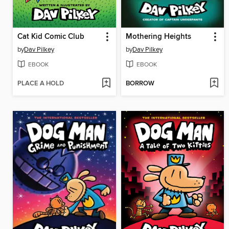
Cat Kid Comic Club
Mothering Heights
by
Dav Pilkey
by
Dav Pilkey
EBOOK
EBOOK
PLACE A HOLD
BORROW