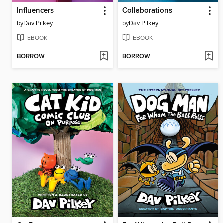
Influencers
Collaborations
by
Dav Pilkey
by
Dav Pilkey
EBOOK
EBOOK
BORROW
BORROW