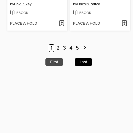
by
Dav Pilkey
by
Lincoln Peirce
EBOOK
EBOOK
PLACE A HOLD
PLACE A HOLD
1
2
3
4
5
First
Last