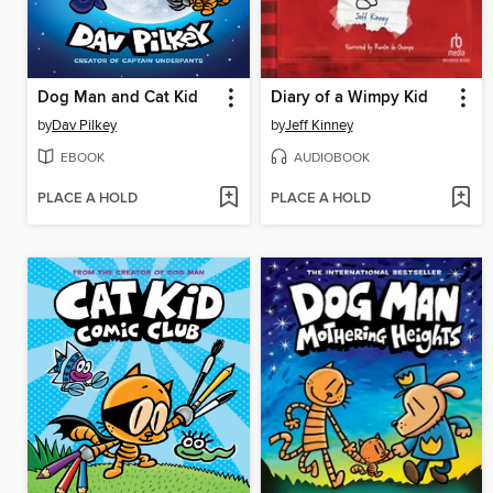
Dog Man and Cat Kid
Diary of a Wimpy Kid
by
Dav Pilkey
by
Jeff Kinney
EBOOK
AUDIOBOOK
PLACE A HOLD
PLACE A HOLD