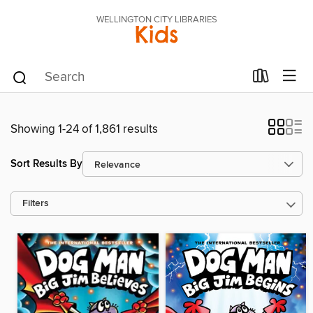
WELLINGTON CITY LIBRARIES
Kids
Showing 1-24 of 1,861 results
Sort Results By
Filters