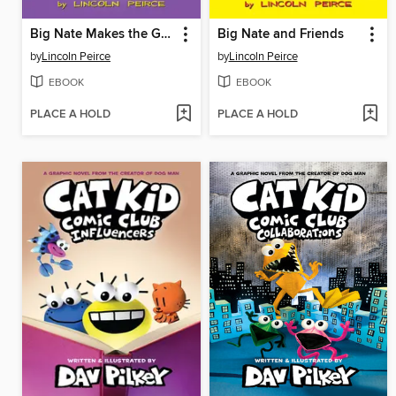
Big Nate Makes the Grade
Big Nate and Friends
by
Lincoln Peirce
by
Lincoln Peirce
EBOOK
EBOOK
PLACE A HOLD
PLACE A HOLD