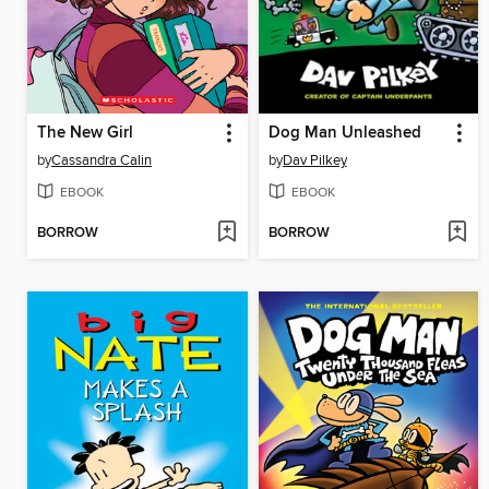
The New Girl
Dog Man Unleashed
by
Cassandra Calin
by
Dav Pilkey
EBOOK
EBOOK
BORROW
BORROW