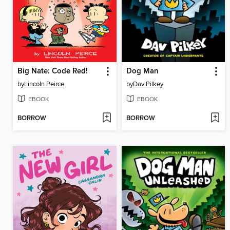
Big Nate: Code Red!
Dog Man
by
Lincoln Peirce
by
Dav Pilkey
EBOOK
EBOOK
BORROW
BORROW