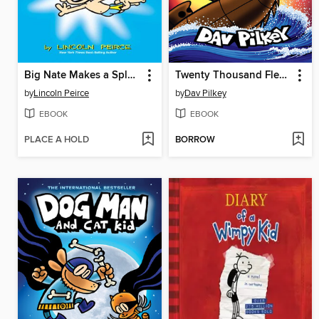
Big Nate Makes a Splash
Twenty Thousand Fleas Under the Sea
by
Lincoln Peirce
by
Dav Pilkey
EBOOK
EBOOK
PLACE A HOLD
BORROW