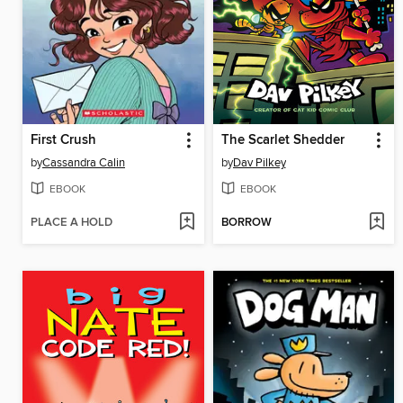
First Crush
The Scarlet Shedder
by
Cassandra Calin
by
Dav Pilkey
EBOOK
EBOOK
PLACE A HOLD
BORROW