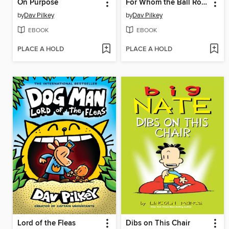
On Purpose
For Whom the Ball Rolls
by
Dav Pilkey
by
Dav Pilkey
EBOOK
EBOOK
PLACE A HOLD
PLACE A HOLD
Lord of the Fleas
Dibs on This Chair