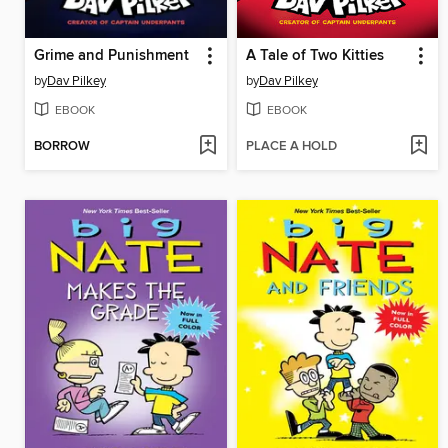
Grime and Punishment
A Tale of Two Kitties
by
Dav Pilkey
by
Dav Pilkey
EBOOK
EBOOK
BORROW
PLACE A HOLD