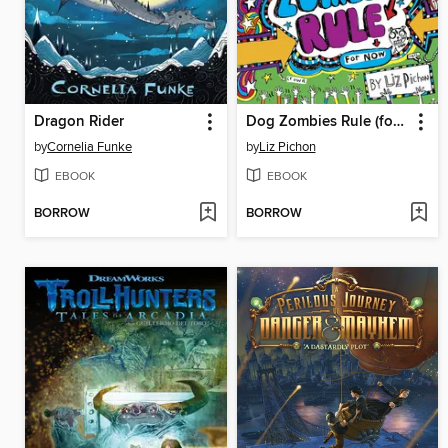
Dragon Rider
Dog Zombies Rule (for now)
by
Cornelia Funke
by
Liz Pichon
EBOOK
EBOOK
BORROW
BORROW