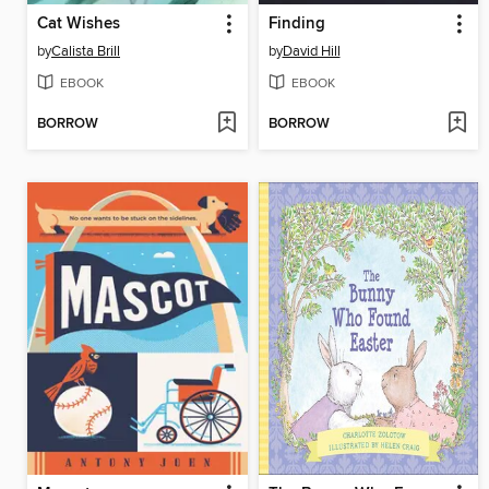
Cat Wishes
Finding
by
Calista Brill
by
David Hill
EBOOK
EBOOK
BORROW
BORROW