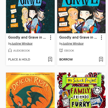
Goodly and Grave in a Case of Bad Magic
Goodly and Grave in a Case of Bad Magic
by
Justine Windsor
by
Justine Windsor
AUDIOBOOK
EBOOK
PLACE A HOLD
BORROW