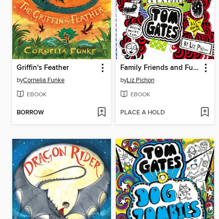
Griffin's Feather
Family Friends and Furry Creatures
by
Cornelia Funke
by
Liz Pichon
EBOOK
EBOOK
BORROW
PLACE A HOLD