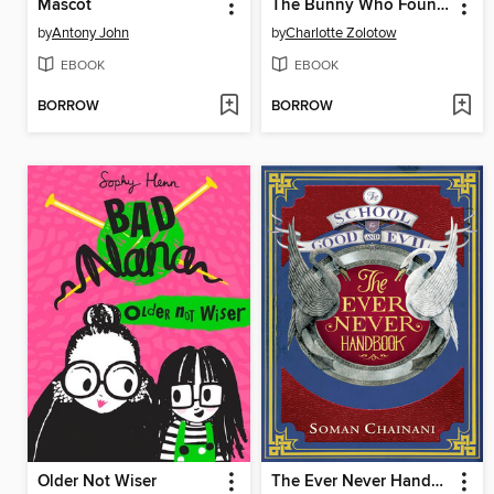
Mascot
The Bunny Who Found Easter
by
Antony John
by
Charlotte Zolotow
EBOOK
EBOOK
BORROW
BORROW
Older Not Wiser
The Ever Never Handbook