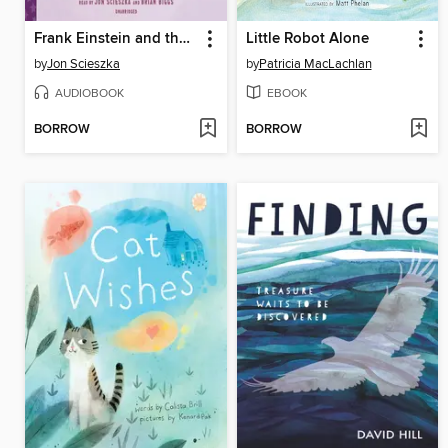
Frank Einstein and the Space-Time Zipper
Little Robot Alone
by
Jon Scieszka
by
Patricia MacLachlan
AUDIOBOOK
EBOOK
BORROW
BORROW