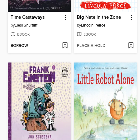
Time Castaways
Big Nate in the Zone
by
Liesl Shurtliff
by
Lincoln Peirce
EBOOK
EBOOK
BORROW
PLACE A HOLD