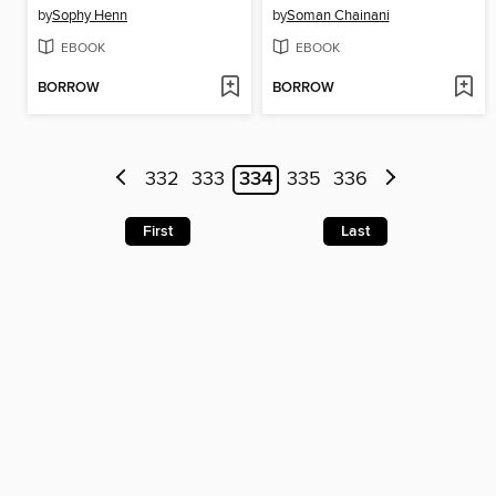
by
Sophy Henn
by
Soman Chainani
EBOOK
EBOOK
BORROW
BORROW
332
333
334
335
336
First
Last