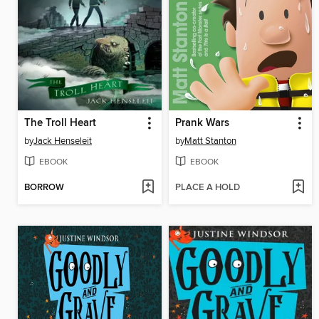
The Troll Heart
Prank Wars
by
Jack Henseleit
by
Matt Stanton
EBOOK
EBOOK
BORROW
PLACE A HOLD