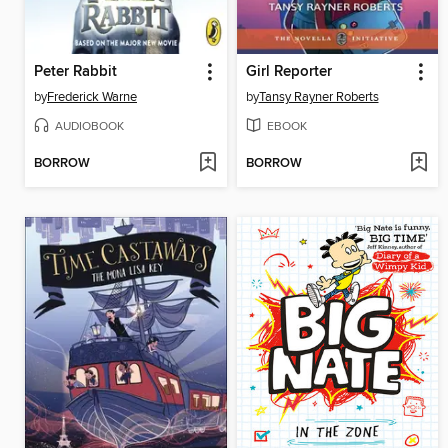
Peter Rabbit
Girl Reporter
by
Frederick Warne
by
Tansy Rayner Roberts
AUDIOBOOK
EBOOK
BORROW
BORROW