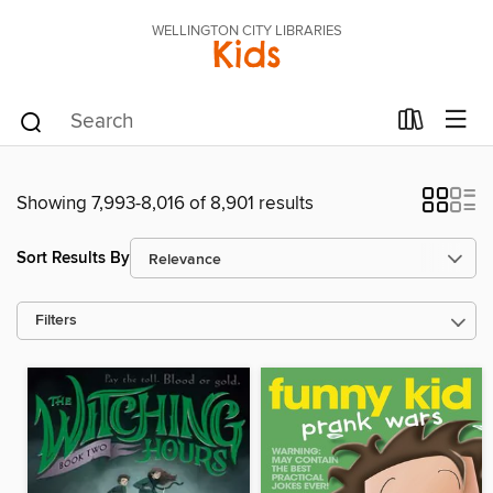
WELLINGTON CITY LIBRARIES
Kids
Showing 7,993-8,016 of 8,901 results
Sort Results By
Filters