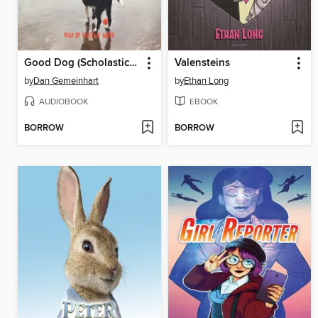
Good Dog (Scholastic Gold)
Valensteins
by
Dan Gemeinhart
by
Ethan Long
AUDIOBOOK
EBOOK
BORROW
BORROW