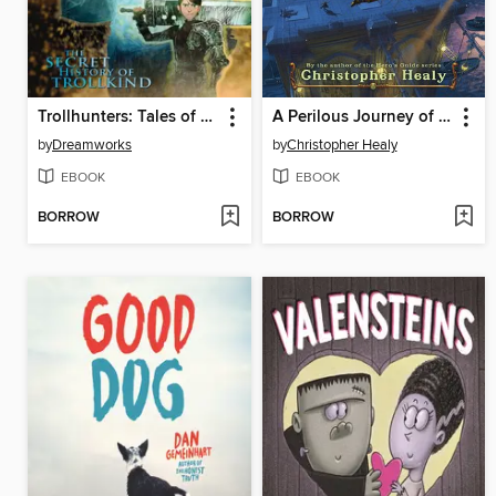
Trollhunters: Tales of Arcadia
A Perilous Journey of Danger and Mayhem #1
by
Dreamworks
by
Christopher Healy
EBOOK
EBOOK
BORROW
BORROW