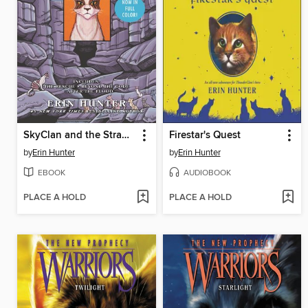
SkyClan and the Stranger
Firestar's Quest
by
Erin Hunter
by
Erin Hunter
EBOOK
AUDIOBOOK
PLACE A HOLD
PLACE A HOLD