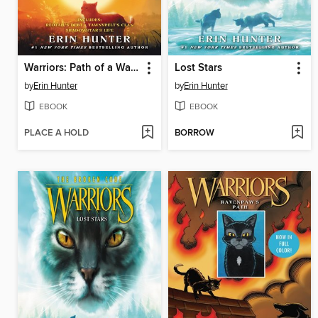
Warriors: Path of a Warrior
Lost Stars
by
Erin Hunter
by
Erin Hunter
EBOOK
EBOOK
PLACE A HOLD
BORROW