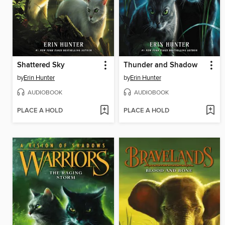
Shattered Sky
Thunder and Shadow
by
Erin Hunter
by
Erin Hunter
AUDIOBOOK
AUDIOBOOK
PLACE A HOLD
PLACE A HOLD