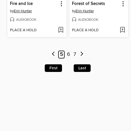
Fire and Ice
Forest of Secrets
by
Erin Hunter
by
Erin Hunter
AUDIOBOOK
AUDIOBOOK
PLACE A HOLD
PLACE A HOLD
5
6
7
First
Last