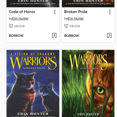
Code of Honor
Broken Pride
by
Erin Hunter
by
Erin Hunter
EBOOK
EBOOK
BORROW
BORROW