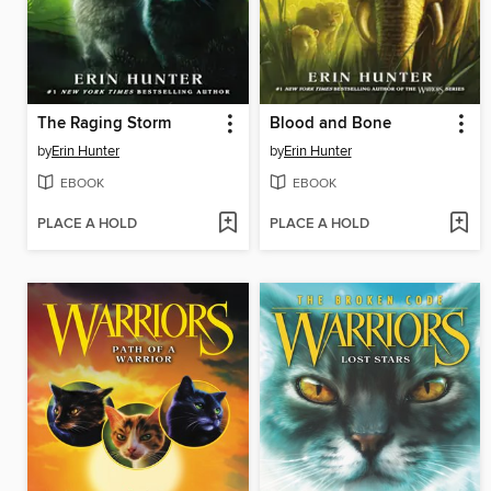
The Raging Storm
Blood and Bone
by
Erin Hunter
by
Erin Hunter
EBOOK
EBOOK
PLACE A HOLD
PLACE A HOLD