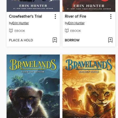
Crowfeather's Trial
River of Fire
by
Erin Hunter
by
Erin Hunter
EBOOK
EBOOK
PLACE A HOLD
BORROW