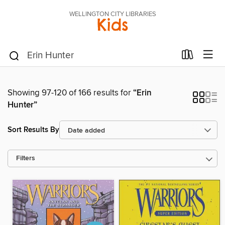
WELLINGTON CITY LIBRARIES
Kids
Showing 97-120 of 166 results for
“Erin
Hunter”
Sort Results By
Filters