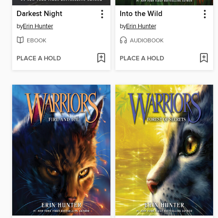
Darkest Night
Into the Wild
by
Erin Hunter
by
Erin Hunter
EBOOK
AUDIOBOOK
PLACE A HOLD
PLACE A HOLD