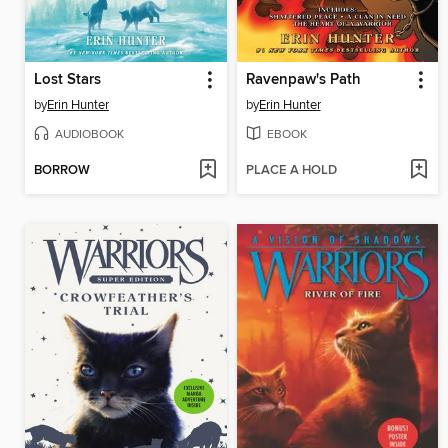
Lost Stars
Ravenpaw's Path
by
Erin Hunter
by
Erin Hunter
AUDIOBOOK
EBOOK
BORROW
PLACE A HOLD