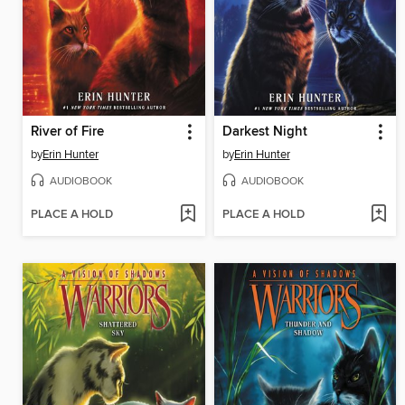
River of Fire
Darkest Night
by
Erin Hunter
by
Erin Hunter
AUDIOBOOK
AUDIOBOOK
PLACE A HOLD
PLACE A HOLD