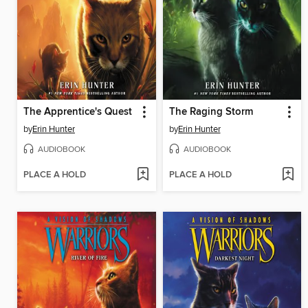
The Apprentice's Quest
The Raging Storm
by
Erin Hunter
by
Erin Hunter
AUDIOBOOK
AUDIOBOOK
PLACE A HOLD
PLACE A HOLD