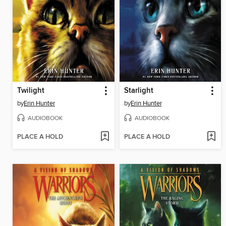
Twilight
Starlight
by
Erin Hunter
by
Erin Hunter
AUDIOBOOK
AUDIOBOOK
PLACE A HOLD
PLACE A HOLD