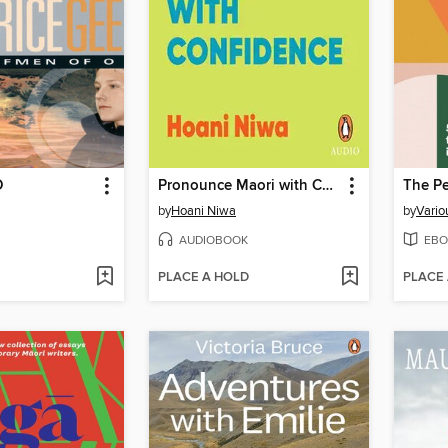
O
Pronounce Maori with Confidence
by
Hoani Niwa
by
Vario
AUDIOBOOK
EBO
PLACE A HOLD
PLACE