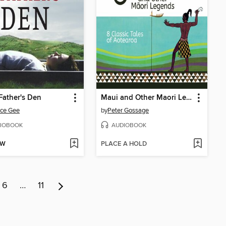
Father's Den
Maui and Other Maori Legends
ice Gee
by
Peter Gossage
IOBOOK
AUDIOBOOK
OW
PLACE A HOLD
6
…
11