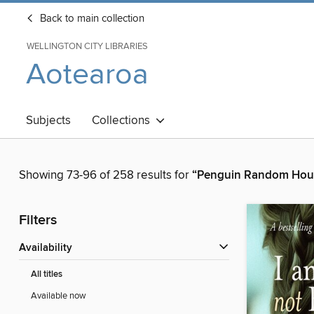
Back to main collection
WELLINGTON CITY LIBRARIES
Aotearoa
Subjects
Collections
Showing 73-96 of 258 results for
“Penguin Random Hou
Filters
Availability
All titles
Available now