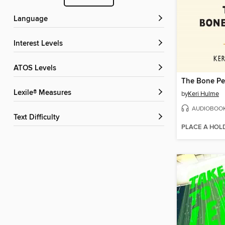
Language
Interest Levels
ATOS Levels
The Bone Pe
Lexile® Measures
by
Keri Hulme
AUDIOBOO
Text Difficulty
PLACE A HOL