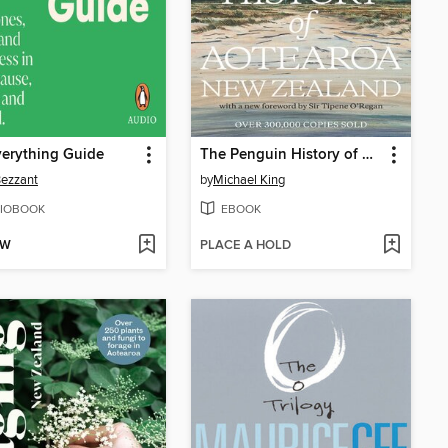
erything Guide
The Penguin History of New Zealand
Bezzant
by
Michael King
IOBOOK
EBOOK
OW
PLACE A HOLD