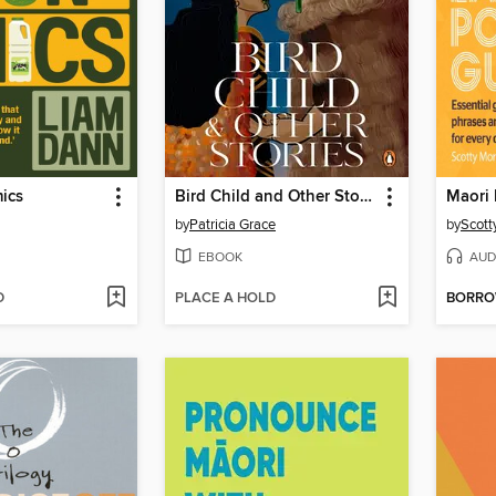
ics
Bird Child and Other Stories
by
Patricia Grace
by
Scott
EBOOK
AUD
D
PLACE A HOLD
BORR