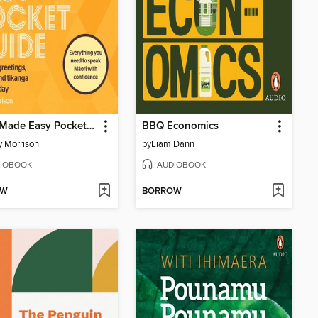
Maori Made Easy Pocket Guide
BBQ Economics
y Morrison
by
Liam Dann
IOBOOK
AUDIOBOOK
OW
BORROW