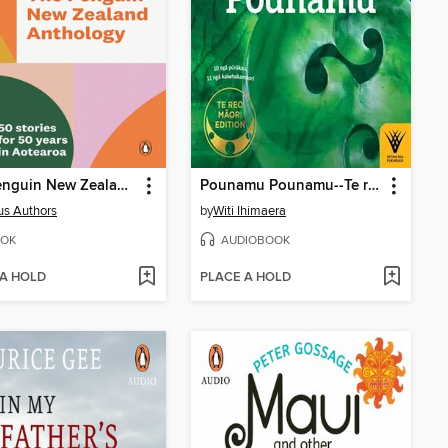
The Penguin New Zealand Anthology
Pounamu Pounamu--Te reo Maori edition
us Authors
by
Witi Ihimaera
OK
AUDIOBOOK
 A HOLD
PLACE A HOLD