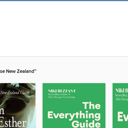
se New Zealand”