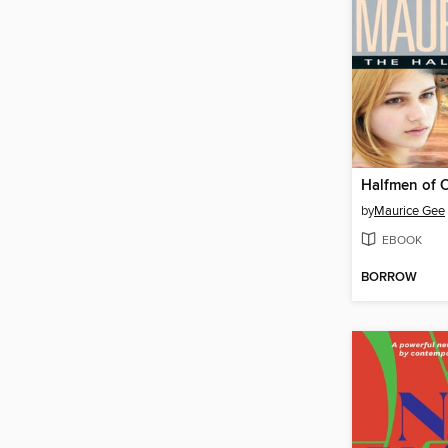
Halfmen of 
by
Maurice Gee
EBOOK
BORROW