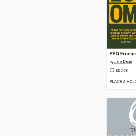
BBQ Econom
by
Liam Dann
EBOOK
PLACE A HOL