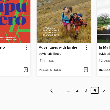
ero
Adventures with Emilie
In My 
by
Victoria Bruce
by
Maur
EBOOK
AUD
PLACE A HOLD
BORR
1
…
2
3
4
5