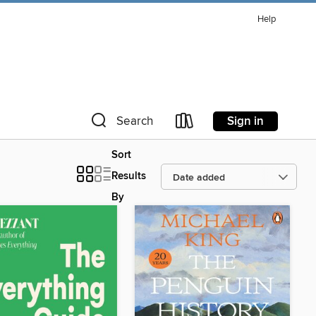
Help
Sign in
Search
Sort
Results
By