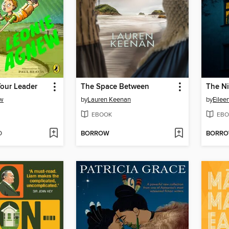
Your Leader
The Space Between
The Ni
ew
by
Lauren Keenan
by
Eilee
EBOOK
EBO
D
BORROW
BORR