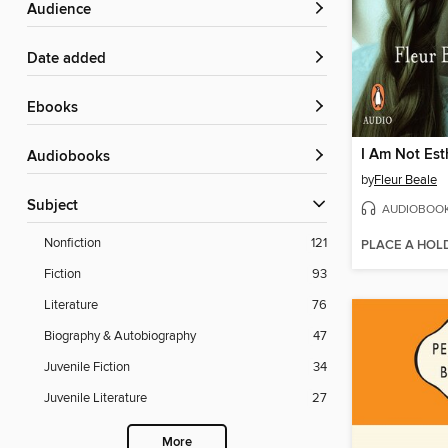
Audience
Date added
ebooks
I Am Not Est
Audiobooks
by
Fleur Beale
Subject
AUDIOBOO
Nonfiction
121
PLACE A HOL
Fiction
93
Literature
76
Biography & Autobiography
47
Juvenile Fiction
34
Juvenile Literature
27
More