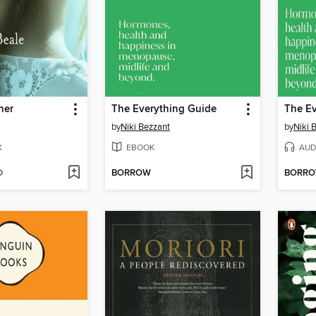
her
The Everything Guide
The Ev
by
Niki Bezzant
by
Niki 
K
EBOOK
AUD
D
BORROW
BORR