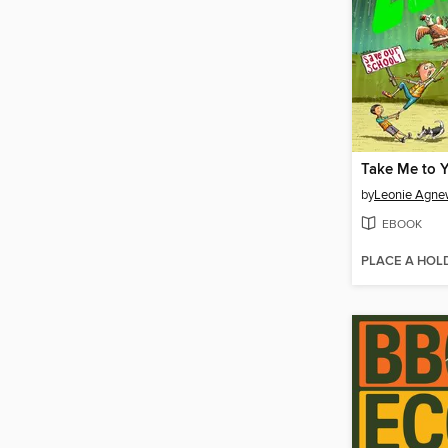
Take Me to 
by
Leonie Agn
EBOOK
PLACE A HOL