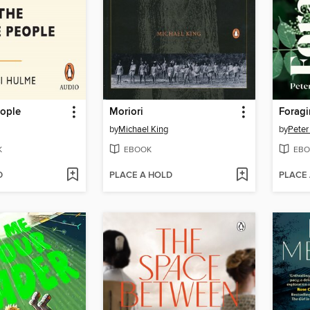
ople
Moriori
Forag
by
Michael King
by
Peter
K
EBOOK
EBO
D
PLACE A HOLD
PLACE