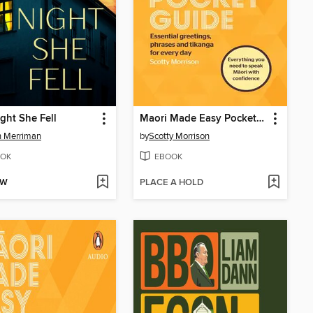
ght She Fell
Maori Made Easy Pocket Guide
n Merriman
by
Scotty Morrison
OK
EBOOK
OW
PLACE A HOLD