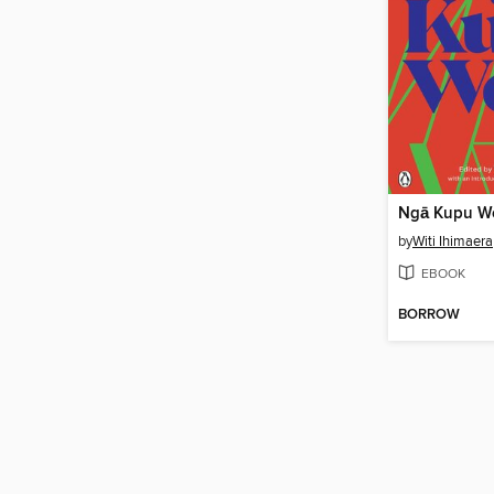
Ngā Kupu W
by
Witi Ihimaera
EBOOK
BORROW