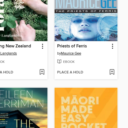
ing New Zealand
Priests of Ferris
 Langlands
by
Maurice Gee
OK
EBOOK
 A HOLD
PLACE A HOLD