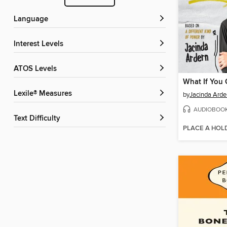
Language
Interest Levels
ATOS Levels
What If You
Lexile® Measures
by
Jacinda Arde
AUDIOBOO
Text Difficulty
PLACE A HOL