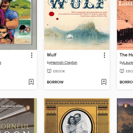
Wulf
The Hu
e
by
Hamish Clayton
by
Laure
EBOOK
EBO
BORROW
BORR