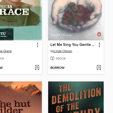
Let Me Sing You Gentle Songs
cia Grace
by
Linda Olsson
OK
EBOOK
OW
BORROW