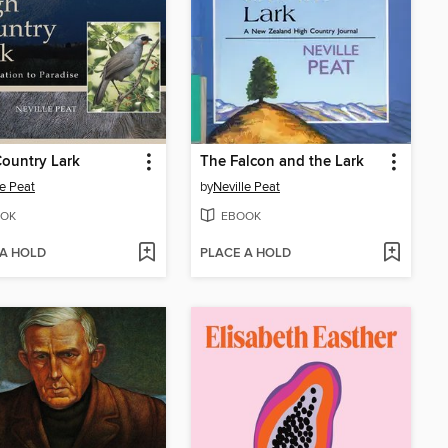
ountry Lark
The Falcon and the Lark
le Peat
by
Neville Peat
OK
EBOOK
 A HOLD
PLACE A HOLD