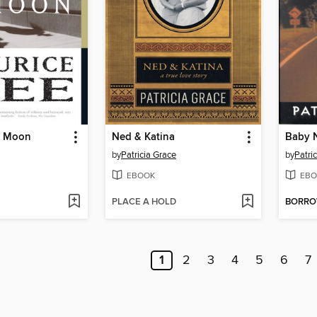
l Moon
Ned & Katina
Baby 
by
Patricia Grace
by
Patri
EBOOK
EBO
PLACE A HOLD
BORR
1
2
3
4
5
6
7