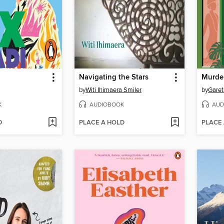
Navigating the Stars
Murder
by
Witi Ihimaera Smiler
by
Garet
K
AUDIOBOOK
AUD
D
PLACE A HOLD
PLACE