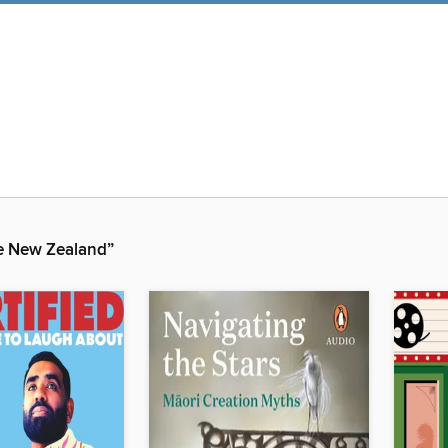
 New Zealand”