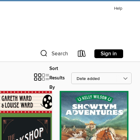
Help
Sign in
Search
Sort
Results
By