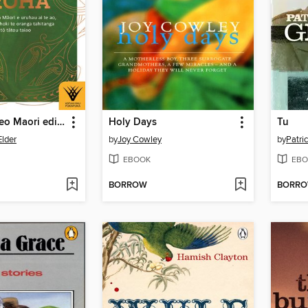
Aroha — Te reo Maori edition
Holy Days
Tu
lder
by
Joy Cowley
by
Patri
EBOOK
EBO
BORROW
BORR