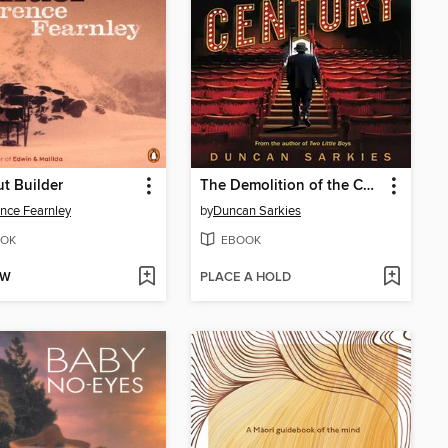
t Builder
The Demolition of the Century
nce Fearnley
by
Duncan Sarkies
OK
EBOOK
OW
PLACE A HOLD