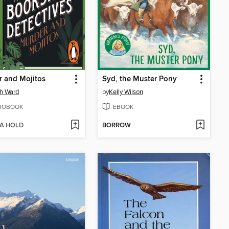
 and Mojitos
Syd, the Muster Pony
h Ward
by
Kelly Wilson
IOBOOK
EBOOK
 A HOLD
BORROW