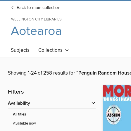
Back to main collection
WELLINGTON CITY LIBRARIES
Aotearoa
Subjects
Collections
Showing 1-24 of 258 results for
“Penguin Random House
Filters
Availability
All titles
Available now