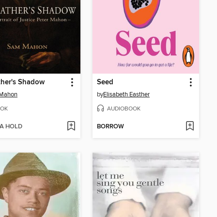
ther's Shadow
Seed
Mahon
by
Elisabeth Easther
OK
AUDIOBOOK
 A HOLD
BORROW