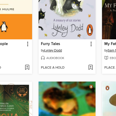
ople
Furry Tales
My Fa
by
Lynley Dodd
by
Sam 
AUDIOBOOK
EBO
D
PLACE A HOLD
PLACE