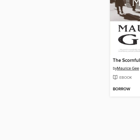
The Scornfu
by
Maurice Gee
EBOOK
BORROW