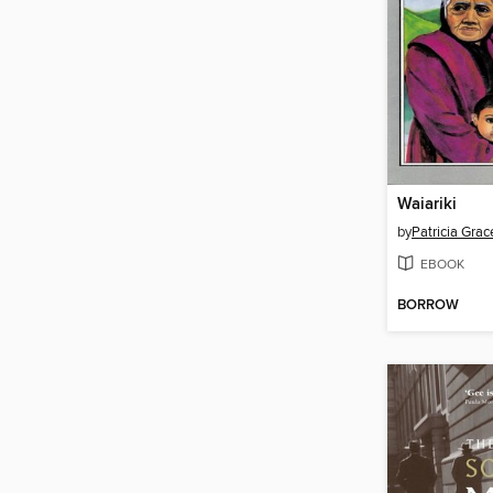
Waiariki
by
Patricia Grac
EBOOK
BORROW