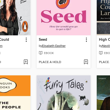
 Could
Seed
High C
rn
by
Elisabeth Easther
by
Nevil
K
EBOOK
EBO
D
PLACE A HOLD
PLACE