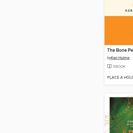
The Bone Pe
by
Keri Hulme
EBOOK
PLACE A HOL