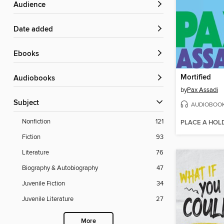
Audience
Date added
ebooks
Mortified
Audiobooks
by
Pax Assadi
Subject
AUDIOBOO
Nonfiction
121
PLACE A HOL
Fiction
93
Literature
76
Biography & Autobiography
47
Juvenile Fiction
34
Juvenile Literature
27
More