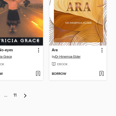
No-eyes
Ara
cia Grace
by
Dr Hinemoa Elder
OK
EBOOK
OW
BORROW
…
11