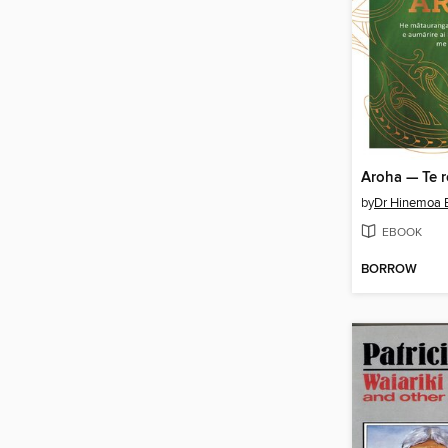
by
Dr Hinemoa E
EBOOK
BORROW