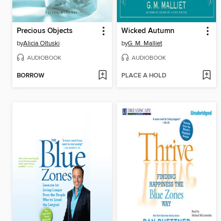
Precious Objects
Wicked Autumn
by
Alicia Oltuski
by
G. M. Malliet
AUDIOBOOK
AUDIOBOOK
BORROW
PLACE A HOLD