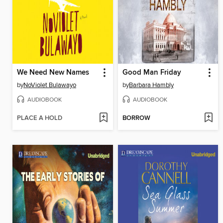
We Need New Names
Good Man Friday
by
NoViolet Bulawayo
by
Barbara Hambly
AUDIOBOOK
AUDIOBOOK
PLACE A HOLD
BORROW