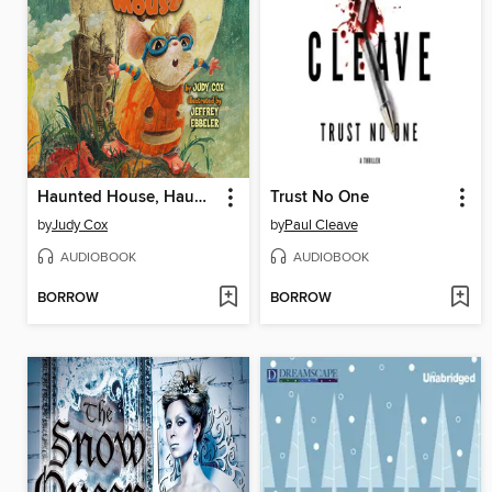
Haunted House, Haunted Mouse
Trust No One
by
Judy Cox
by
Paul Cleave
AUDIOBOOK
AUDIOBOOK
BORROW
BORROW