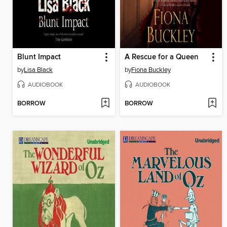
Blunt Impact
A Rescue for a Queen
by
Lisa Black
by
Fiona Buckley
AUDIOBOOK
AUDIOBOOK
BORROW
BORROW