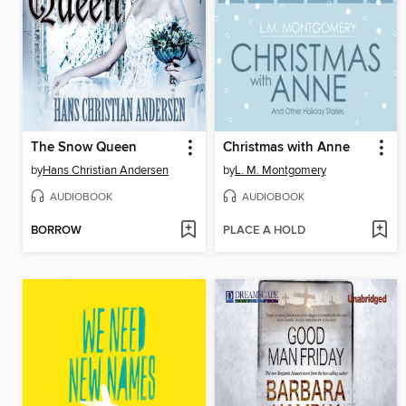
The Snow Queen
Christmas with Anne
by
Hans Christian Andersen
by
L. M. Montgomery
AUDIOBOOK
AUDIOBOOK
BORROW
PLACE A HOLD