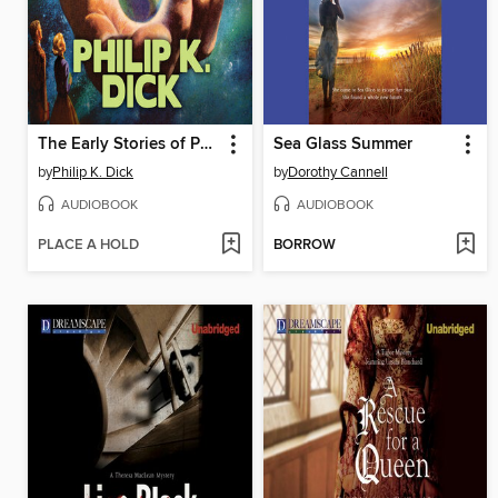
The Early Stories of Philip K. Dick
Sea Glass Summer
by
Philip K. Dick
by
Dorothy Cannell
AUDIOBOOK
AUDIOBOOK
PLACE A HOLD
BORROW