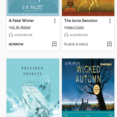
A Fatal Winter
The Ionia Sanction
by
G. M. Malliet
by
Gary Corby
AUDIOBOOK
AUDIOBOOK
BORROW
PLACE A HOLD