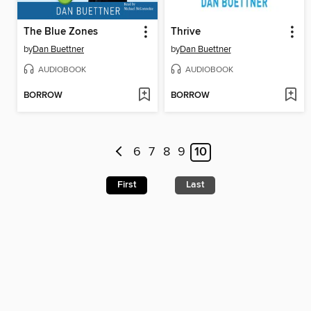
The Blue Zones
Thrive
by
Dan Buettner
by
Dan Buettner
AUDIOBOOK
AUDIOBOOK
BORROW
BORROW
6
7
8
9
10
First
Last