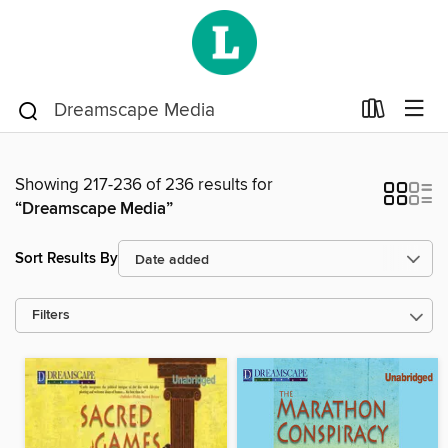
Showing 217-236 of 236 results for
“Dreamscape Media”
Sort Results By
Filters