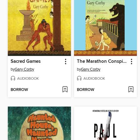
Sacred Games
The Marathon Conspiracy
by
Gary Corby
by
Gary Corby
AUDIOBOOK
AUDIOBOOK
BORROW
BORROW