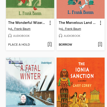
The Wonderful Wizard of Oz
The Marvelous Land of Oz
by
L. Frank Baum
by
L. Frank Baum
AUDIOBOOK
AUDIOBOOK
PLACE A HOLD
BORROW