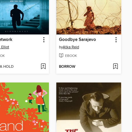
etwork
Goodbye Sarajevo
Elliot
by
Atka Reid
OK
EBOOK
 A HOLD
BORROW