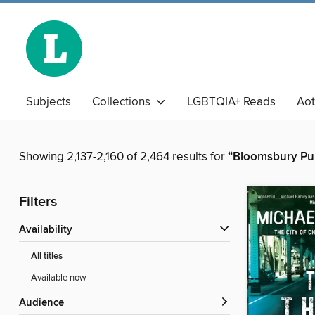
Subjects
Collections
LGBTQIA+ Reads
Ao
The Book Club
Business Library
Chinese
Adu
Showing 2,137-2,160 of 2,464 results for
“Bloomsbury Pub
Filters
Availability
All titles
Available now
Audience