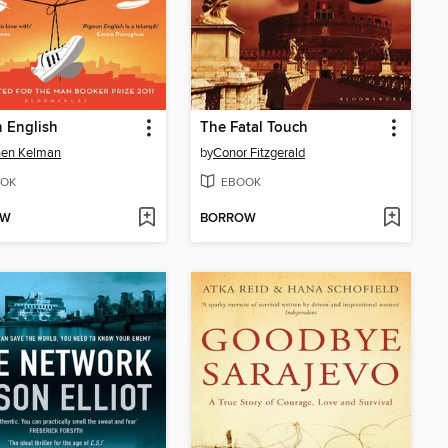
 English
The Fatal Touch
hen Kelman
by
Conor Fitzgerald
OK
EBOOK
OW
BORROW