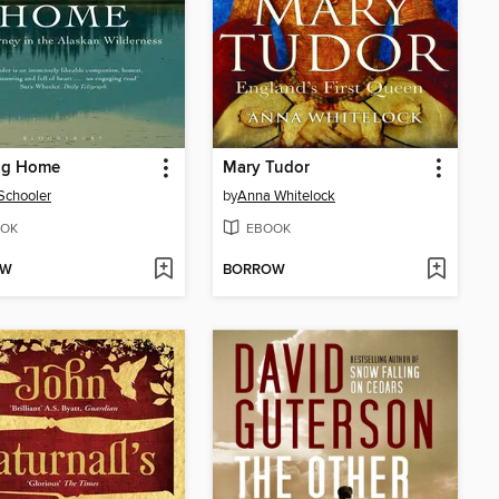
ng Home
Mary Tudor
Schooler
by
Anna Whitelock
OK
EBOOK
OW
BORROW