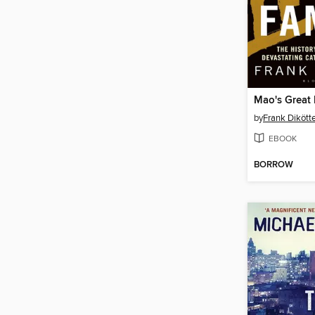
Mao's Great
by
Frank Dikött
EBOOK
BORROW