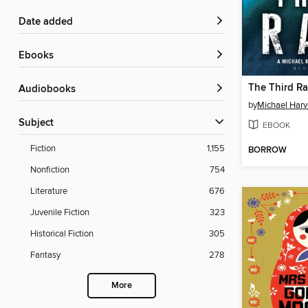
Date added
ebooks
The Third Ra
Audiobooks
by
Michael Harv
Subject
EBOOK
Fiction
1,155
BORROW
Nonfiction
754
Literature
676
Juvenile Fiction
323
Historical Fiction
305
Fantasy
278
More