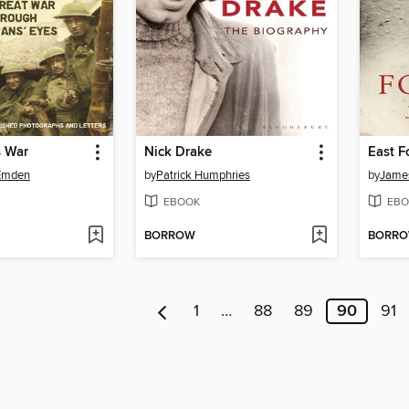
s War
Nick Drake
East F
 Emden
by
Patrick Humphries
by
Jame
EBOOK
EBO
BORROW
BORR
1
…
88
89
90
91