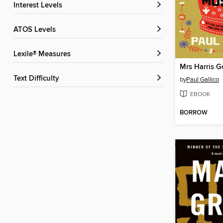
Interest Levels
ATOS Levels
Lexile® Measures
Text Difficulty
by
Paul Gallico
EBOOK
BORROW