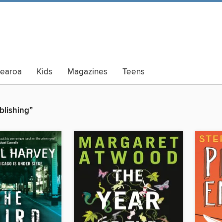
tearoa
Kids
Magazines
Teens
lt Summer Reading
lishing”