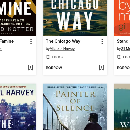
 Famine
The Chicago Way
Stand
er
by
Michael Harvey
by
Gil M
EBOOK
EBO
BORROW
BORR