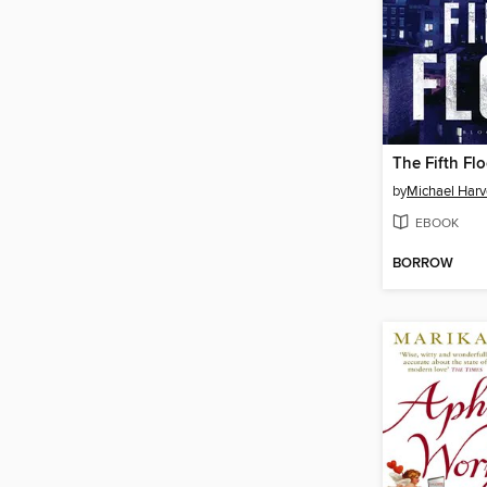
The Fifth Flo
by
Michael Harv
EBOOK
BORROW