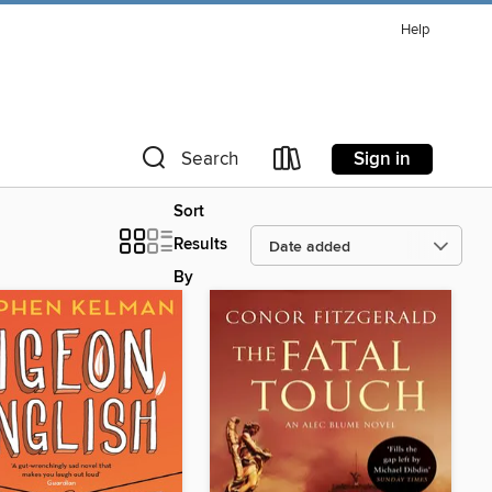
Help
Sign in
Search
Sort
Results
By