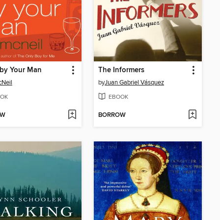
 by Your Man
The Informers
cNeil
by
Juan Gabriel Vásquez
OK
EBOOK
OW
BORROW