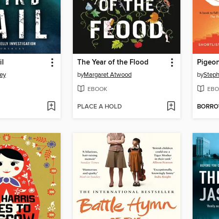
il
The Year of the Flood
Pigeon
ey
by
Margaret Atwood
by
Step
EBOOK
EBO
PLACE A HOLD
BORR