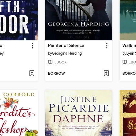
or
Painter of Silence
Walki
ey
by
Georgina Harding
by
Lynn 
EBOOK
EBO
BORROW
BORR