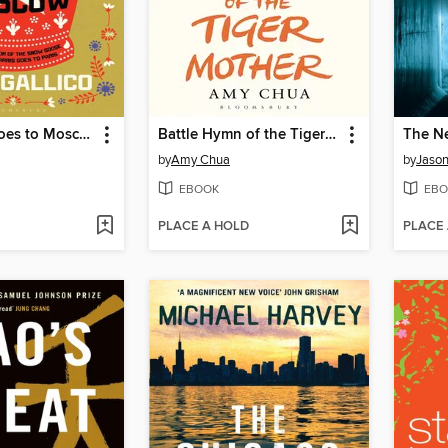
Mrs Harris Goes to Moscow
Battle Hymn of the Tiger Mother
The N
by
Amy Chua
by
Jason 
EBOOK
EBO
PLACE A HOLD
PLACE