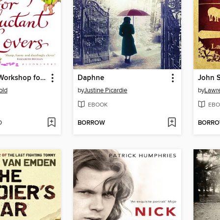
Aphrodite's Workshop for Reluctant Lovers
Daphne
John S
old
by
Justine Picardie
by
Lawre
EBOOK
EBO
D
BORROW
BORR