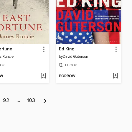
ortune
Ed King
s Runcie
by
David Guterson
OK
EBOOK
OW
BORROW
92
…
103