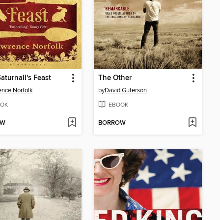
aturnall's Feast
The Other
nce Norfolk
by
David Guterson
OK
EBOOK
OW
BORROW