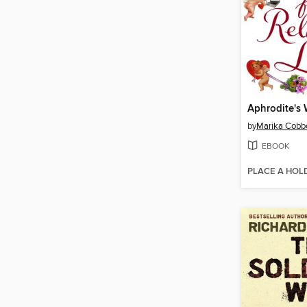
by
Marika Cobb
EBOOK
PLACE A HOL