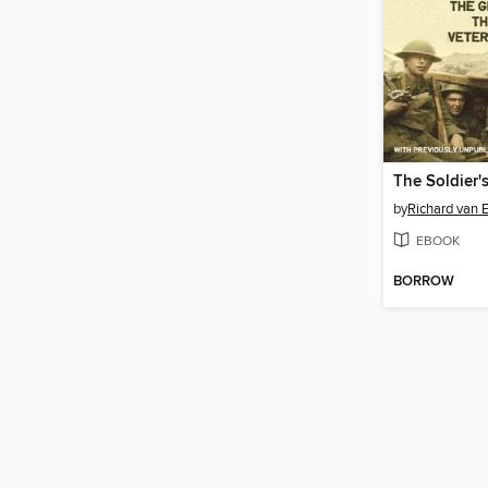
The Soldier'
by
Richard van
EBOOK
BORROW